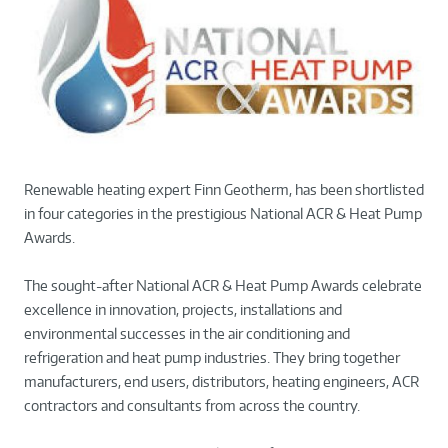
Renewable heating expert Finn Geotherm, has been shortlisted
in four categories in the prestigious National ACR & Heat Pump
Awards.
The sought-after National ACR & Heat Pump Awards celebrate
excellence in innovation, projects, installations and
environmental successes in the air conditioning and
refrigeration and heat pump industries. They bring together
manufacturers, end users, distributors, heating engineers, ACR
contractors and consultants from across the country.