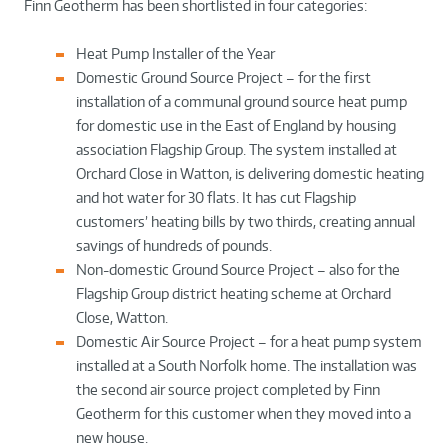
Finn Geotherm has been shortlisted in four categories:
Heat Pump Installer of the Year
Domestic Ground Source Project – for the first
installation of a communal ground source heat pump
for domestic use in the East of England by housing
association Flagship Group. The system installed at
Orchard Close in Watton, is delivering domestic heating
and hot water for 30 flats. It has cut Flagship
customers’ heating bills by two thirds, creating annual
savings of hundreds of pounds.
Non-domestic Ground Source Project – also for the
Flagship Group district heating scheme at Orchard
Close, Watton.
Domestic Air Source Project – for a heat pump system
installed at a South Norfolk home. The installation was
the second air source project completed by Finn
Geotherm for this customer when they moved into a
new house.