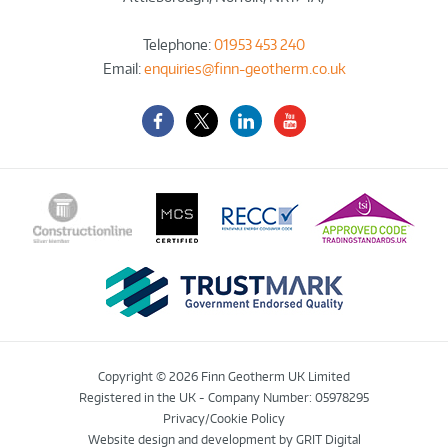
Telephone:
01953 453 240
Email:
enquiries@finn-geotherm.co.uk
Facebook
Twitter-
LinkedIn
YouTube
X
Copyright © 2026 Finn Geotherm UK Limited
Registered in the UK - Company Number: 05978295
Privacy/Cookie Policy
Website design and development
by GRIT Digital