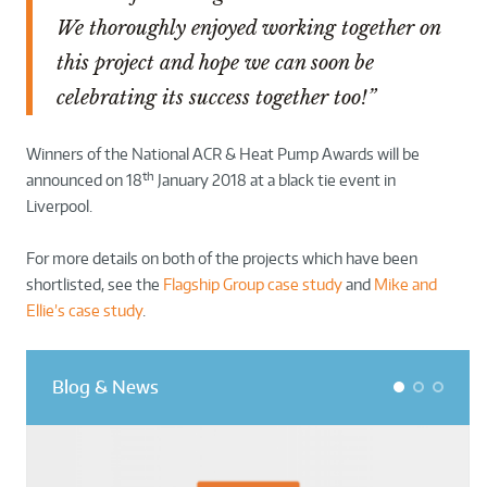
We thoroughly enjoyed working together on
this project and hope we can soon be
celebrating its success together too!”
Winners of the National ACR & Heat Pump Awards will be
th
announced on 18
January 2018 at a black tie event in
Liverpool.
For more details on both of the projects which have been
shortlisted, see the
Flagship Group case study
and
Mike and
Ellie’s case study
.
Blog & News
1
2
3