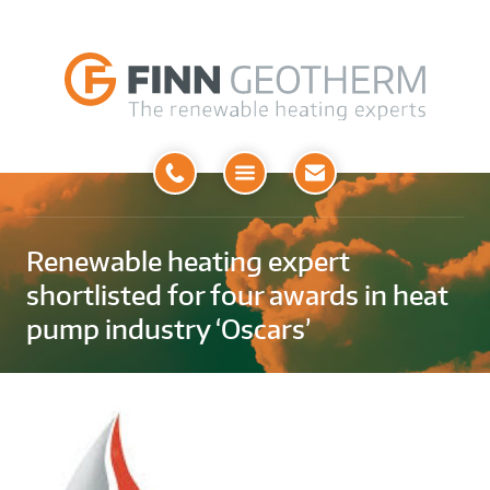
Open
Menu
Renewable heating expert
shortlisted for four awards in heat
pump industry ‘Oscars’