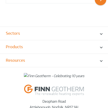
Sectors
Products
Resources
Deopham Road
Attleborough
,
Norfolk
,
NR17 1AJ