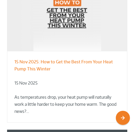
15 Nov 2025:
How to Get the Best From Your Heat
From Leisure Centres to Housing – How
Designing for Demonstration – Making
Pump This Winter
to Retrofit Heat Pumps on Complex Public Sites
Plant Rooms a Showcase for Sustainability
15 Nov 2025
02 Oct 2025
02 Oct 2025
As temperatures drop, your heat pump will naturally
work a little harder to keep your home warm. The good
news?…