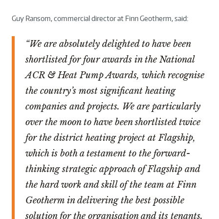
Guy Ransom, commercial director at Finn Geotherm, said:
“We are absolutely delighted to have been
shortlisted for four awards in the National
ACR & Heat Pump Awards, which recognise
the country’s most significant heating
companies and projects. We are particularly
over the moon to have been shortlisted twice
for the district heating project at Flagship,
which is both a testament to the forward-
thinking strategic approach of Flagship and
the hard work and skill of the team at Finn
Geotherm in delivering the best possible
solution for the organisation and its tenants.