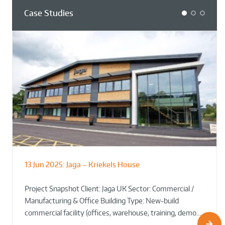
Case Studies
1
2
3
13 Jun 2025:
Jaga – Kriekels House
South Norfolk & Broadland District
The Bug Parc Goes Green: New Ground
Council HQ
Source Heat Pump Keeps Creepy Crawlies Cozy Year-
Project Snapshot Client: Jaga UK Sector: Commercial /
Round!
Manufacturing & Office Building Type: New-build
commercial facility (offices, warehouse, training, demo…