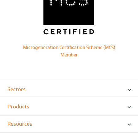
Microgeneration Certification Scheme (MCS)
Member
Sectors
Products
Resources