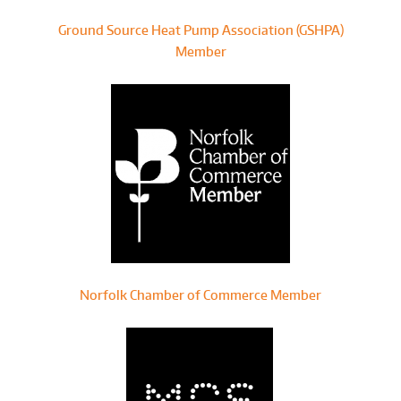
Ground Source Heat Pump Association (GSHPA)
Member
Norfolk Chamber of Commerce Member