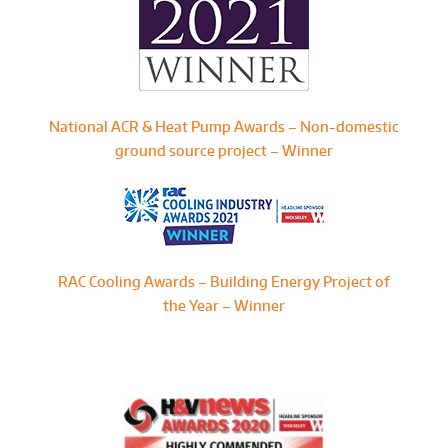
National ACR & Heat Pump Awards – Non-domestic
ground source project – Winner
RAC Cooling Awards – Building Energy Project of
the Year – Winner