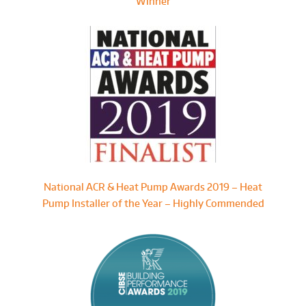
Winner
National ACR & Heat Pump Awards 2019 – Heat
Pump Installer of the Year – Highly Commended