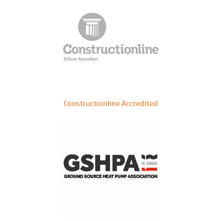
Constructionline Accredited