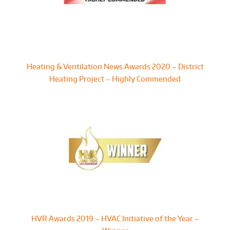
Heating & Ventilation News Awards 2020 – District
Heating Project – Highly Commended
HVR Awards 2019 – HVAC Initiative of the Year –