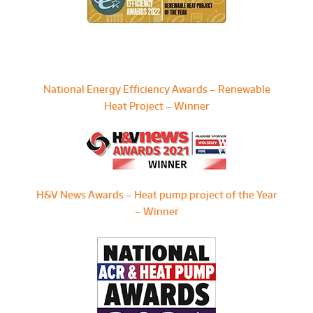
National Energy Efficiency Awards – Renewable
Heat Project – Winner
H&V News Awards – Heat pump project of the Year
– Winner