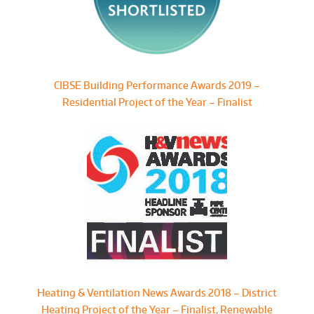
CIBSE Building Performance Awards 2019 –
Residential Project of the Year – Finalist
Heating & Ventilation News Awards 2018 – District
Heating Project of the Year – Finalist, Renewable