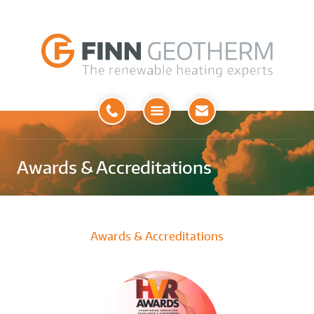
Open
Menu
Awards & Accreditations
Awards & Accreditations