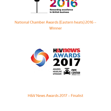
National Chamber Awards (Eastern heats) 2016 –
Winner
H&V News Awards 2017 – Finalist