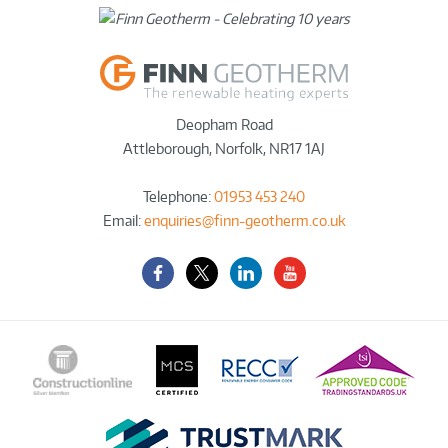
Deopham Road
Attleborough
,
Norfolk
,
NR17 1AJ
Telephone:
01953 453 240
Email:
enquiries@finn-geotherm.co.uk
Facebook
Twitter-
LinkedIn
YouTube
X