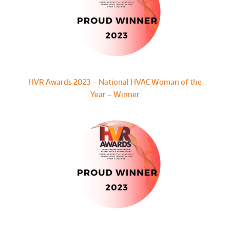
HVR Awards 2023 – National HVAC Woman of the
Year – Winner