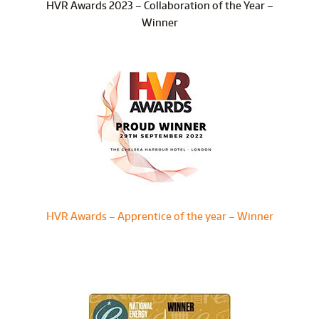
HVR Awards 2023 – Collaboration of the Year –
Winner
HVR Awards – Apprentice of the year – Winner