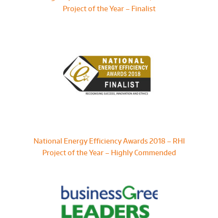
Project of the Year – Finalist
National Energy Efficiency Awards 2018 – RHI
Project of the Year – Highly Commended