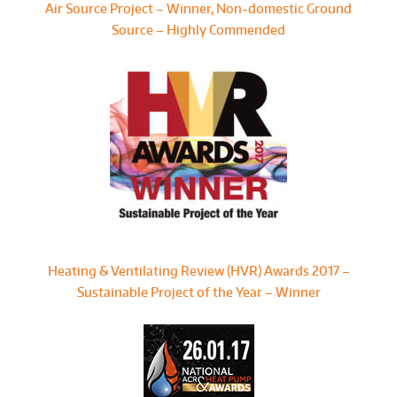
Air Source Project – Winner, Non-domestic Ground
Source – Highly Commended
Heating & Ventilating Review (HVR) Awards 2017 –
Sustainable Project of the Year – Winner