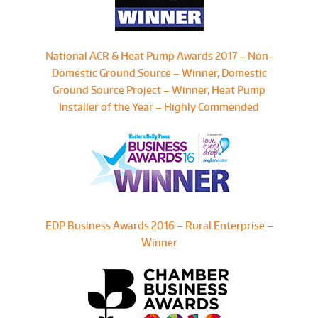
National ACR & Heat Pump Awards 2017 – Non-
Domestic Ground Source – Winner, Domestic
Ground Source Project – Winner, Heat Pump
Installer of the Year – Highly Commended
EDP Business Awards 2016 – Rural Enterprise –
Winner