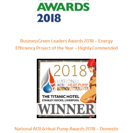
BusinessGreen Leaders Awards 2018 – Energy
Efficiency Project of the Year – Highly Commended
National ACR & Heat Pump Awards 2018 – Domestic