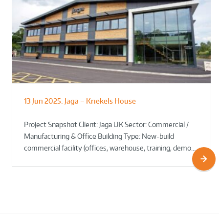
13 Jun 2025:
Jaga – Kriekels House
South Norfolk & Broadland District
The Bug Parc Goes Green: New Ground
Council HQ
Source Heat Pump Keeps Creepy Crawlies Cozy Year-
Project Snapshot Client: Jaga UK Sector: Commercial /
Round!
Manufacturing & Office Building Type: New-build
commercial facility (offices, warehouse, training, demo…