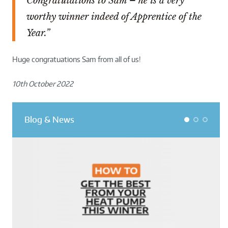
Congratulations to Sam – he is a very
worthy winner indeed of Apprentice of the
Year.”
Huge congratuations Sam from all of us!
10th October 2022
Blog & News
1
2
3