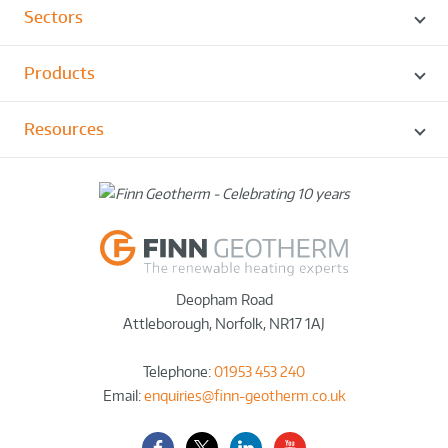
Sectors
Products
Resources
Deopham Road
Attleborough
,
Norfolk
,
NR17 1AJ
Telephone:
01953 453 240
Email:
enquiries@finn-geotherm.co.uk
Facebook
Twitter-
LinkedIn
YouTube