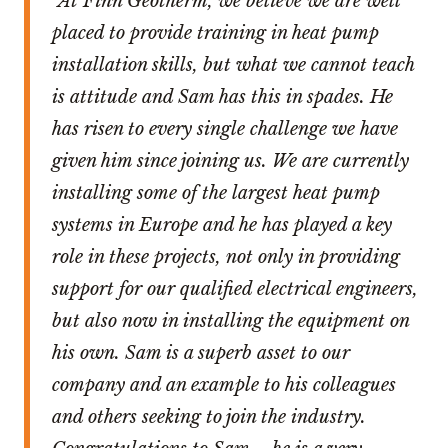
“At Finn Geotherm, we believe we are well
placed to provide training in heat pump
installation skills, but what we cannot teach
is attitude and Sam has this in spades. He
has risen to every single challenge we have
given him since joining us. We are currently
installing some of the largest heat pump
systems in Europe and he has played a key
role in these projects, not only in providing
support for our qualified electrical engineers,
but also now in installing the equipment on
his own. Sam is a superb asset to our
company and an example to his colleagues
and others seeking to join the industry.