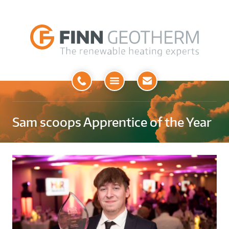
Open
Menu
Sam scoops Apprentice of the Year