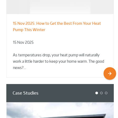
15 Nov 2025:
How to Get the Best From Your Heat
From Leisure Centres to Housing – How
Designing for Demonstration – Making
Pump This Winter
to Retrofit Heat Pumps on Complex Public Sites
Plant Rooms a Showcase for Sustainability
15 Nov 2025
02 Oct 2025
02 Oct 2025
As temperatures drop, your heat pump will naturally
work a little harder to keep your home warm. The good
news?…
Case Studies
1
2
3