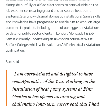
alongside our fully qualified electricians to gain valuable on the
job experience installing ground and air source heat pump
systems. Starting with small domestic installations, Sam’s skills
and knowledge have progressed to enable him to work on large
commercial projects including some of our biggest installations
to date for public sector clients in London. Alongside his job,
Sam is currently undertaking an 18-month course at West
Suffolk College, which will result in an AM2 electrical installation
qualification.
Sam said:
“I am overwhelmed and delighted to have
won Apprentice of the Year. Working on the
installation of heat pump systems at Finn
Geotherm has opened an exciting and
challenging long-term career path that I had