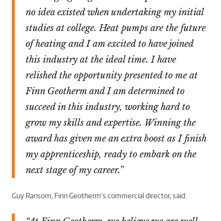
no idea existed when undertaking my initial
studies at college. Heat pumps are the future
of heating and I am excited to have joined
this industry at the ideal time. I have
relished the opportunity presented to me at
Finn Geotherm and I am determined to
succeed in this industry, working hard to
grow my skills and expertise. Winning the
award has given me an extra boost as I finish
my apprenticeship, ready to embark on the
next stage of my career.”
Guy Ransom, Finn Geotherm’s commercial director, said: