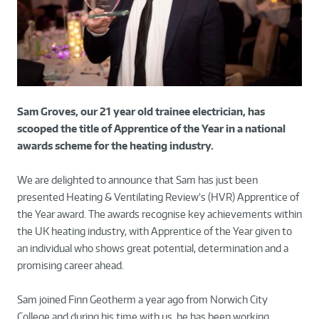
Sam Groves, our 21 year old trainee electrician, has
scooped the title of Apprentice of the Year in a national
awards scheme for the heating industry.
We are delighted to announce that Sam has just been
presented Heating & Ventilating Review’s (HVR) Apprentice of
the Year award. The awards recognise key achievements within
the UK heating industry, with Apprentice of the Year given to
an individual who shows great potential, determination and a
promising career ahead.
Sam joined Finn Geotherm a year ago from Norwich City
College and during his time with us, he has been working