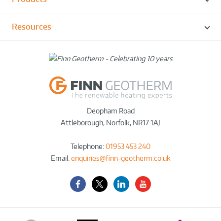
Resources
Deopham Road
Attleborough
,
Norfolk
,
NR17 1AJ
Telephone:
01953 453 240
Email:
enquiries@finn-geotherm.co.uk
Facebook
Twitter-
LinkedIn
YouTube
X