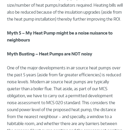
size/number of heat pumps/radiators required. Heating bills will
also be reduced because of the insulation upgrades (aside from
the heat pump installation) thereby further improving the ROI.
Myth 5 – My Heat Pump might be a noise nuisance to
neighbours
Myth Busting – Heat Pumps are NOT noisy
One of the major developments in air source heat pumps over
the past 5 years (aside from far greater efficiencies) is reduced
noise levels. Modern air source heat pumps are typically
quieter than a boiler flue. That aside, as part of our MCS
obligation, we have to carry out a permitted development
noise assessment to MCS 020 standard. This considers the
sound power level of the proposed heat pump, the distance
from the nearest neighbour – and specially, a window to a
habitable room, and whether there are any barriers between