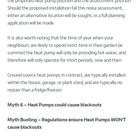
the proposed heat pump position and the assessment position.
Should the proposed installation fail this noise assessment,
either an alternative location will be sought, or a full planning
application will be made.
It is also worth noting that the time of year when your
neighbours are likely to spend most time in their garden (ie.
summer) the heat pump will only be providing hot water, and
therefore will only operate for short periods, now and then.
Ground source heat pumps in contrast, are typically installed
within the house, garage, or plant shed, and are typically no
noisier than a fridge/freezer.
Myth 6 – Heat Pumps could cause blackouts
Myth Busting – Regulations ensure Heat Pumps WON’T
cause blackouts