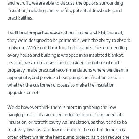
and retrofit, we are able to discuss the options surrounding
insulation, including the benefits, potential drawbacks, and
practicalities.
Traditional properties were not built to be air-tight, instead,
they were designed to be permeable, with the ability to absorb
moisture. We’re not therefore in the game of recommending
every house and building is wrapped in an insulated blanket.
Instead, we aim to assess and consider the nature of each
property, make practical recommendations where we deem it
appropriate, and provide a heat pump specification to suit –
whether the customer chooses to make the insulation
upgrades or not.
We do however think there is merit in grabbing the ‘low
hanging fruit’. This can often be in the form of upgraded loft
insulation, or retrofit cavity wall insulation, as they tend to be
relatively low cost and low disruption. The cost of doing so is
often offset within the heat pump project, as it can reduce the