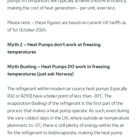
pumps in comparison, will typically achieve a 400% efficiency,
making the cost of heat generation – per unit, even less.
Please note – these figures are based on current UK tariffs as
of 1
st
October 2024.
Myth 2 – Heat Pumps don’t work at freezing
temperatures
Myth Busting – Heat Pumps DO work in freezing
temperatures (just ask Norway)
The refrigerant within modern air source heat pumps (typically
R32 or R290) have a boiler point of less than -30’C. The
evaporation (boiling) of the refrigerant is the first part of the
process that makes a heat pump operate. As such, even during
the very coldest days in the UK, where outside air temperature
plummets to -5’C, there is still plenty of energy within the air
for the refrigerant to boil/evaporate, making the heat pump