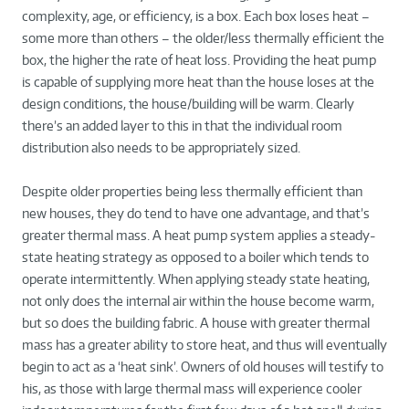
complexity, age, or efficiency, is a box. Each box loses heat –
some more than others – the older/less thermally efficient the
box, the higher the rate of heat loss. Providing the heat pump
is capable of supplying more heat than the house loses at the
design conditions, the house/building will be warm. Clearly
there’s an added layer to this in that the individual room
distribution also needs to be appropriately sized.
Despite older properties being less thermally efficient than
new houses, they do tend to have one advantage, and that’s
greater thermal mass. A heat pump system applies a steady-
state heating strategy as opposed to a boiler which tends to
operate intermittently. When applying steady state heating,
not only does the internal air within the house become warm,
but so does the building fabric. A house with greater thermal
mass has a greater ability to store heat, and thus will eventually
begin to act as a ‘heat sink’. Owners of old houses will testify to
his, as those with large thermal mass will experience cooler