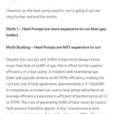
However, as the heat pump experts, we’re going to go one
step further and end the myths.
Myth 1 – Heat Pumps are more expensive to run than gas
boilers
Myth Busting – Heat Pumps are NOT expensive to run
Despite the cost per unit (kWh) of electricity being 4 times
more than that of a kWh of gas, this is offset by the superior
efficiency of a heat pump. A modern, well-maintained gas
boiler will typically achieve an 80-90% efficiency, making the
cost per unit of heat generated, approximately 6.9-7.8p/kWh.
In comparison, a modern air source heat pump will achieve an
average efficiency (seasonal co-efficient of performance) of 3.7,
or 370%. The cost of generating 1kWh of heat via an air source
heat pump is therefore approx. 6.62p. Ground source heat