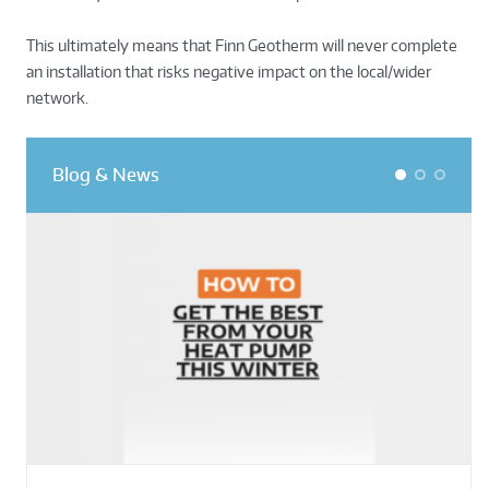
This ultimately means that Finn Geotherm will never complete
an installation that risks negative impact on the local/wider
network.
Blog & News
1
2
3