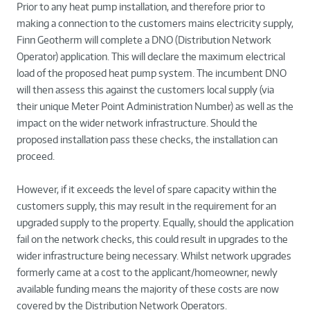
Prior to any heat pump installation, and therefore prior to
making a connection to the customers mains electricity supply,
Finn Geotherm will complete a DNO (Distribution Network
Operator) application. This will declare the maximum electrical
load of the proposed heat pump system. The incumbent DNO
will then assess this against the customers local supply (via
their unique Meter Point Administration Number) as well as the
impact on the wider network infrastructure. Should the
proposed installation pass these checks, the installation can
proceed.
However, if it exceeds the level of spare capacity within the
customers supply, this may result in the requirement for an
upgraded supply to the property. Equally, should the application
fail on the network checks, this could result in upgrades to the
wider infrastructure being necessary. Whilst network upgrades
formerly came at a cost to the applicant/homeowner, newly
available funding means the majority of these costs are now
covered by the Distribution Network Operators.