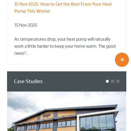
15 Nov 2025:
How to Get the Best From Your Heat
From Leisure Centres to Housing – How
Designing for Demonstration – Making
Pump This Winter
to Retrofit Heat Pumps on Complex Public Sites
Plant Rooms a Showcase for Sustainability
15 Nov 2025
02 Oct 2025
02 Oct 2025
As temperatures drop, your heat pump will naturally
work a little harder to keep your home warm. The good
news?…
Case Studies
1
2
3