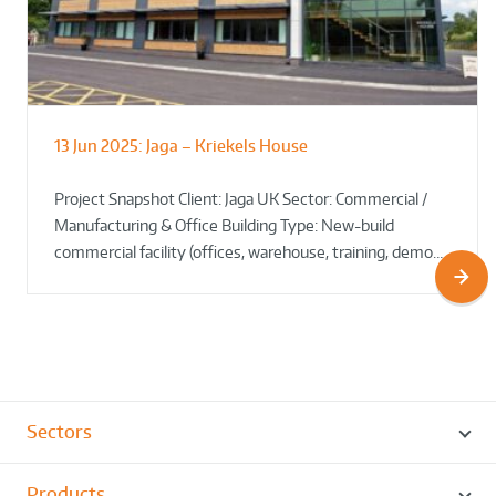
13 Jun 2025:
Jaga – Kriekels House
South Norfolk & Broadland District
The Bug Parc Goes Green: New Ground
Council HQ
Source Heat Pump Keeps Creepy Crawlies Cozy Year-
Project Snapshot Client: Jaga UK Sector: Commercial /
Round!
Manufacturing & Office Building Type: New-build
commercial facility (offices, warehouse, training, demo…
Sectors
Products