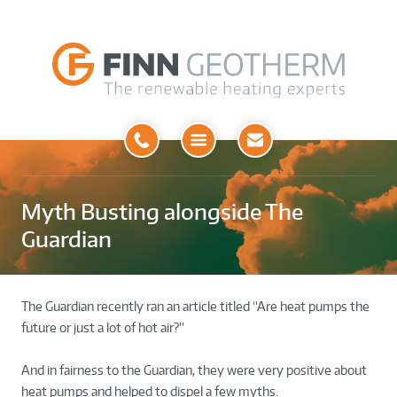
Open
Menu
Myth Busting alongside The
Guardian
The Guardian recently ran an article titled “Are heat pumps the
future or just a lot of hot air?”
And in fairness to the Guardian, they were very positive about
heat pumps and helped to dispel a few myths.