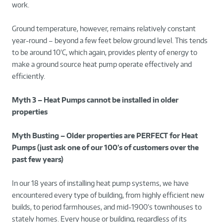
work.
Ground temperature, however, remains relatively constant
year-round – beyond a few feet below ground level. This tends
to be around 10’C, which again, provides plenty of energy to
make a ground source heat pump operate effectively and
efficiently.
Myth 3 – Heat Pumps cannot be installed in older
properties
Myth Busting – Older properties are PERFECT for Heat
Pumps (just ask one of our 100’s of customers over the
past few years)
In our 18 years of installing heat pump systems, we have
encountered every type of building, from highly efficient new
builds, to period farmhouses, and mid-1900’s townhouses to
stately homes. Every house or building, regardless of its