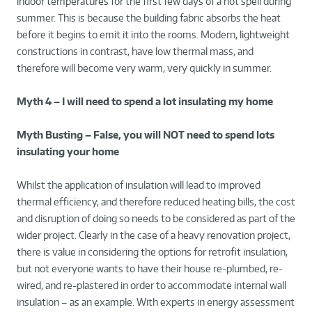
indoor temperatures for the first few days of a hot spell during
summer. This is because the building fabric absorbs the heat
before it begins to emit it into the rooms. Modern, lightweight
constructions in contrast, have low thermal mass, and
therefore will become very warm, very quickly in summer.
Myth 4 – I will need to spend a lot insulating my home
Myth Busting – False, you will NOT need to spend lots
insulating your home
Whilst the application of insulation will lead to improved
thermal efficiency, and therefore reduced heating bills, the cost
and disruption of doing so needs to be considered as part of the
wider project. Clearly in the case of a heavy renovation project,
there is value in considering the options for retrofit insulation,
but not everyone wants to have their house re-plumbed, re-
wired, and re-plastered in order to accommodate internal wall
insulation – as an example. With experts in energy assessment