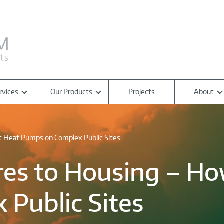
rvices
Our Products
Projects
About
it Heat Pumps on Complex Public Sites
es to Housing – How
Public Sites