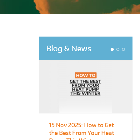
Blog & News
1
2
3
15 Nov 2025:
From Leisure
Designing for
How to Get
the Best From Your Heat
Centres to Housing – How
Demonstration – Making