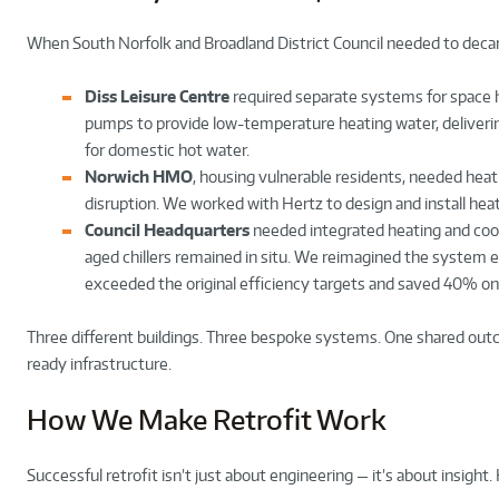
When South Norfolk and Broadland District Council needed to decar
Diss Leisure Centre
required separate systems for space h
pumps to provide low-temperature heating water, deliver
for domestic hot water.
Norwich HMO
, housing vulnerable residents, needed heat
disruption. We worked with Hertz to design and install hea
Council Headquarters
needed integrated heating and cooli
aged chillers remained in situ. We reimagined the system e
exceeded the original efficiency targets and saved 40% o
Three different buildings. Three bespoke systems. One shared out
ready infrastructure.
How We Make Retrofit Work
Successful retrofit isn’t just about engineering — it’s about insight