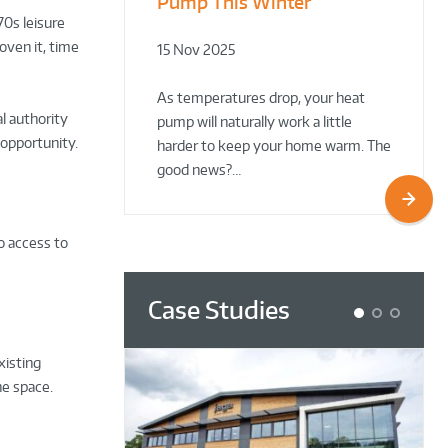
Pump This Winter
to Retrofit Heat Pumps on
Plant Rooms a Showcase
70s leisure
Complex Public Sites
for Sustainability
roven it, time
15 Nov 2025
02 Oct 2025
02 Oct 2025
As temperatures drop, your heat
l authority
pump will naturally work a little
 opportunity.
harder to keep your home warm. The
good news?…
o access to
Case Studies
1
2
3
xisting
he space.