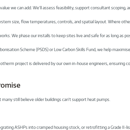
value we can add. We’ll assess feasibility, support consultant scoping, 
ystem size, flow temperatures, controls, and spatial layout. Where other
works. We phase our installs to keep sites live and safe for as long as p
rbonisation Scheme (PSDS) or Low Carbon Skills Fund, we help maximis
otherm project is delivered by our own in-house engineers, ensuring c
romise
 many still believe older buildings can’t support heat pumps.
tegrating ASHPs into cramped housing stock, or retrofitting a Grade II-lis