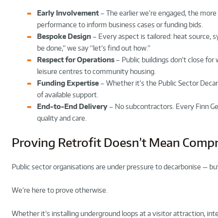
Early Involvement
– The earlier we’re engaged, the more 
performance to inform business cases or funding bids.
Bespoke Design
– Every aspect is tailored: heat source, s
be done,” we say “let’s find out how.”
Respect for Operations
– Public buildings don’t close for 
leisure centres to community housing.
Funding Expertise
– Whether it’s the Public Sector Deca
of available support.
End-to-End Delivery
– No subcontractors. Every Finn Ge
quality and care.
Proving Retrofit Doesn’t Mean Comp
Public sector organisations are under pressure to decarbonise — but
We’re here to prove otherwise.
Whether it’s installing underground loops at a visitor attraction, in