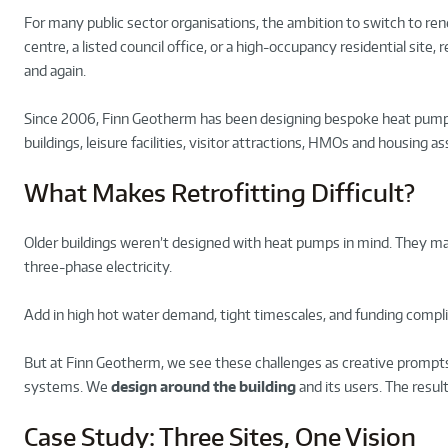
For many public sector organisations, the ambition to switch to rene
centre, a listed council office, or a high-occupancy residential site, 
and again.
Since 2006, Finn Geotherm has been designing bespoke heat pump s
buildings, leisure facilities, visitor attractions, HMOs and housing
What Makes Retrofitting Difficult?
Older buildings weren’t designed with heat pumps in mind. They may 
three-phase electricity.
Add in high hot water demand, tight timescales, and funding compli
But at Finn Geotherm, we see these challenges as creative prompts 
systems. We
design around the building
and its users. The resul
Case Study: Three Sites, One Vision