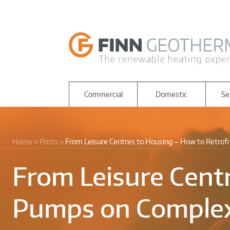
Commercial
Domestic
Se
Home
Posts
From Leisure Centres to Housing – How to Retrof
From Leisure Centr
Pumps on Complex 