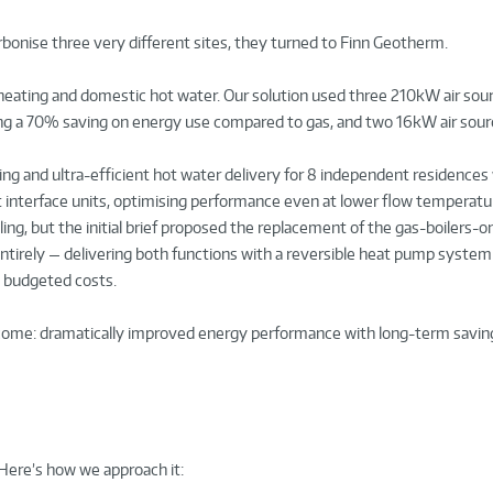
bonise three very different sites, they turned to Finn Geotherm.
eating and domestic hot water. Our solution used three 210kW air sou
ing a 70% saving on energy use compared to gas, and two 16kW air sou
ing and ultra-efficient hot water delivery for 8 independent residences
t interface units, optimising performance even at lower flow temperatu
ng, but the initial brief proposed the replacement of the gas-boilers-on
ntirely — delivering both functions with a reversible heat pump system
n budgeted costs.
come: dramatically improved energy performance with long-term savin
. Here’s how we approach it: