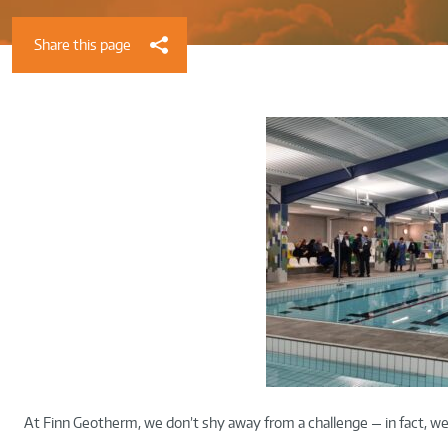
Share this page
At Finn Geotherm, we don’t shy away from a challenge — in fact, we 