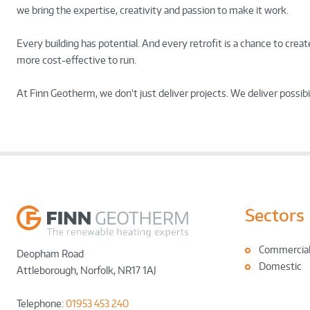
we bring the expertise, creativity and passion to make it work.
Every building has potential. And every retrofit is a chance to cre
more cost-effective to run.
At Finn Geotherm, we don’t just deliver projects. We deliver possibil
Sectors
Commercia
Deopham Road
Domestic
Attleborough
,
Norfolk
,
NR17 1AJ
Telephone:
01953 453 240