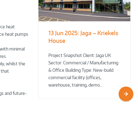
rce heat
13 Jun 2025:
Jaga – Kriekels
South Norfolk
The Bug Parc
rce heat pumps
House
& Broadland District
Goes Green: New Ground
Council HQ
Source Heat Pump Keeps
 with minimal
Creepy Crawlies Cozy Year-
Project Snapshot Client: Jaga UK
res.
Sector: Commercial / Manufacturing
Round!
ly, whilst the
& Office Building Type: New-build
 that
commercial facility (offices,
warehouse, training, demo…
gs and future-