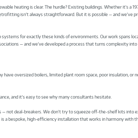
wable heating is clear. The hurdle? Existing buildings. Whether it’s a 19
retrofitting isn’t always straightforward. But it is possible — and we’ve p
ystems for exactly these kinds of environments. Our work spans loca
 associations — and we’ve developed a process that turns complexity into
have oversized boilers, limited plant room space, poor insulation, or n
ance, and it’s easy to see why many consultants hesitate.
— not deal-breakers. We don’t try to squeeze off-the-shelf kits into e
t is a bespoke, high-efficiency installation that works in harmony with t