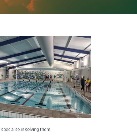
specialise in solving them.