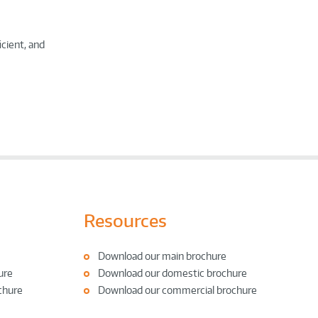
icient, and
Resources
Download our main brochure
ure
Download our domestic brochure
chure
Download our commercial brochure