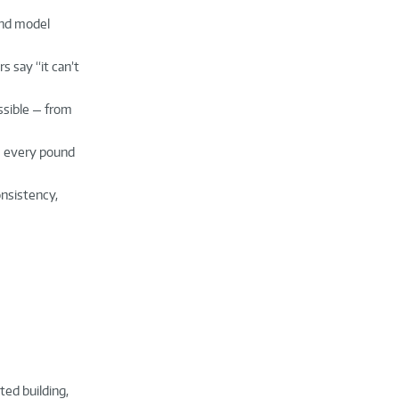
and model
s say “it can’t
ossible — from
e every pound
onsistency,
ted building,