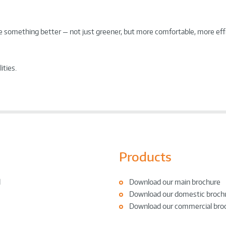
ate something better — not just greener, but more comfortable, more eff
ities.
Products
l
Download our main brochure
Download our domestic broch
Download our commercial bro