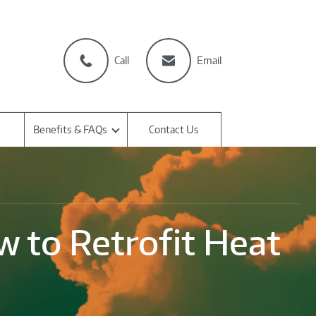
Call
Email
Benefits & FAQs
Contact Us
 to Retrofit Heat