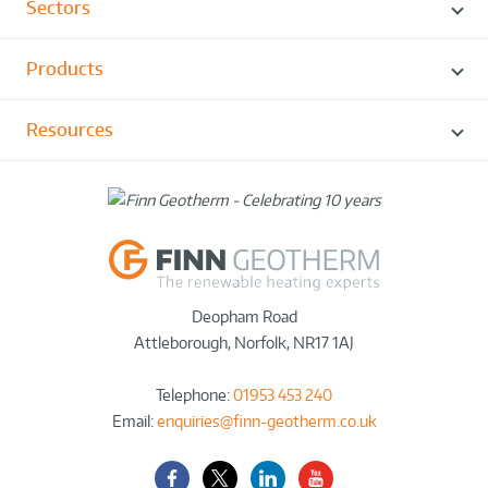
Sectors
Products
Resources
Deopham Road
Attleborough
,
Norfolk
,
NR17 1AJ
Telephone:
01953 453 240
Email:
enquiries@finn-geotherm.co.uk
Facebook
Twitter-
LinkedIn
YouTube