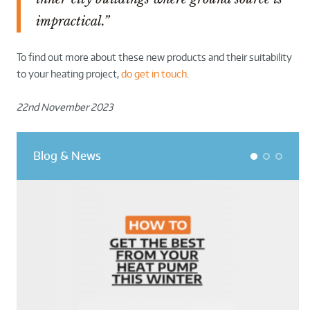
impractical.”
To find out more about these new products and their suitability
to your heating project,
do get in touch
.
22nd November 2023
Blog & News
1
2
3