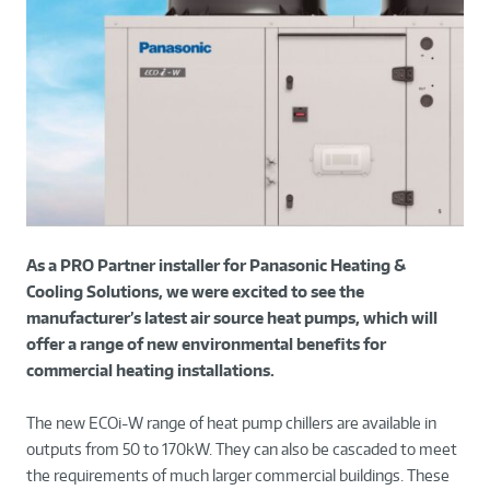
As a PRO Partner installer for Panasonic Heating &
Cooling Solutions, we were excited to see the
manufacturer’s latest air source heat pumps, which will
offer a range of new environmental benefits for
commercial heating installations.
The new ECOi-W range of heat pump chillers are available in
outputs from 50 to 170kW. They can also be cascaded to meet
the requirements of much larger commercial buildings. These