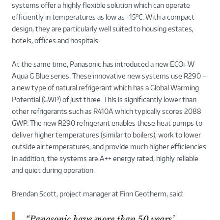
systems offer a highly flexible solution which can operate
efficiently in temperatures as low as -15°C. With a compact
design, they are particularly well suited to housing estates,
hotels, offices and hospitals.
At the same time, Panasonic has introduced a new ECOi-W
Aqua G Blue series. These innovative new systems use R290 –
a new type of natural refrigerant which has a Global Warming
Potential (GWP) of just three. This is significantly lower than
other refrigerants such as R410A which typically scores 2088
GWP. The new R290 refrigerant enables these heat pumps to
deliver higher temperatures (similar to boilers), work to lower
outside air temperatures, and provide much higher efficiencies.
In addition, the systems are A++ energy rated, highly reliable
and quiet during operation.
Brendan Scott, project manager at Finn Geotherm, said:
“Panasonic have more than 50 years’