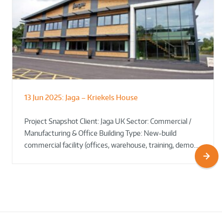
13 Jun 2025:
Jaga – Kriekels House
South Norfolk & Broadland District
The Bug Parc Goes Green: New Ground
Council HQ
Source Heat Pump Keeps Creepy Crawlies Cozy Year-
Project Snapshot Client: Jaga UK Sector: Commercial /
Round!
Manufacturing & Office Building Type: New-build
commercial facility (offices, warehouse, training, demo…