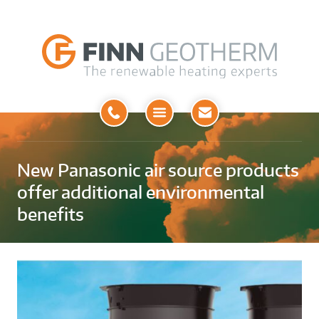
Open
Menu
New Panasonic air source products
offer additional environmental
benefits