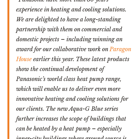
experience in heating and cooling solutions.
We are delighted to have a long-standing
partnership with them on commercial and
domestic projects – including winning an
award for our collaborative work on
Paragon
House
earlier this year. These latest products
show the continual development of
Panasonic’s world class heat pump range,
which will enable us to deliver even more
innovative heating and cooling solutions for
our clients. The new Aqua-G Blue series
further increases the scope of buildings that
can be heated by a heat pump – especially
inner-city buildings where ground source is