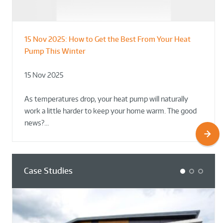
15 Nov 2025:
How to Get the Best From Your Heat
From Leisure Centres to Housing – How
Designing for Demonstration – Making
Pump This Winter
to Retrofit Heat Pumps on Complex Public Sites
Plant Rooms a Showcase for Sustainability
15 Nov 2025
02 Oct 2025
02 Oct 2025
As temperatures drop, your heat pump will naturally
work a little harder to keep your home warm. The good
news?…
Case Studies
1
2
3