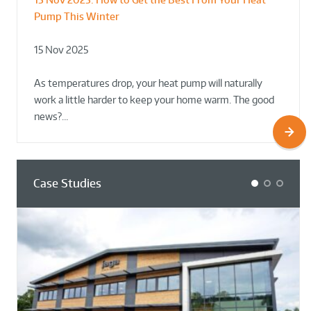
Pump This Winter
to Retrofit Heat Pumps on Complex Public Sites
Plant Rooms a Showcase for Sustainability
15 Nov 2025
02 Oct 2025
02 Oct 2025
As temperatures drop, your heat pump will naturally
work a little harder to keep your home warm. The good
news?…
Case Studies
1
2
3