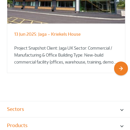
13 Jun 2025:
Jaga – Kriekels House
South Norfolk & Broadland District
The Bug Parc Goes Green: New Ground
Council HQ
Source Heat Pump Keeps Creepy Crawlies Cozy Year-
Project Snapshot Client: Jaga UK Sector: Commercial /
Round!
Manufacturing & Office Building Type: New-build
commercial facility (offices, warehouse, training, demo…
Sectors
Products