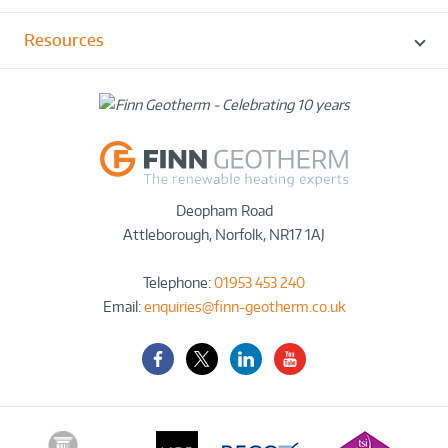
Resources
Deopham Road
Attleborough
,
Norfolk
,
NR17 1AJ
Telephone:
01953 453 240
Email:
enquiries@finn-geotherm.co.uk
Facebook
Twitter-
LinkedIn
YouTube
X