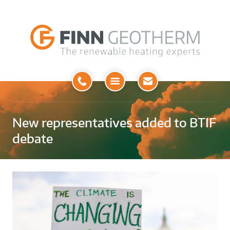
Open
Menu
New representatives added to BTIF
debate