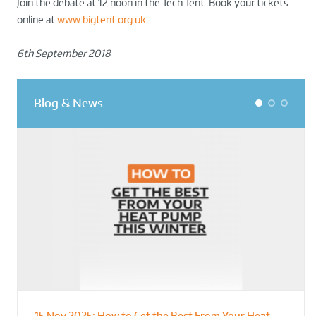
Join the debate at 12 noon in the Tech Tent. Book your tickets
online at
www.bigtent.org.uk
.
6th September 2018
Blog & News
1
2
3
15 Nov 2025:
How to Get the Best From Your Heat
From Leisure Centres to Housing – How
Designing for Demonstration – Making