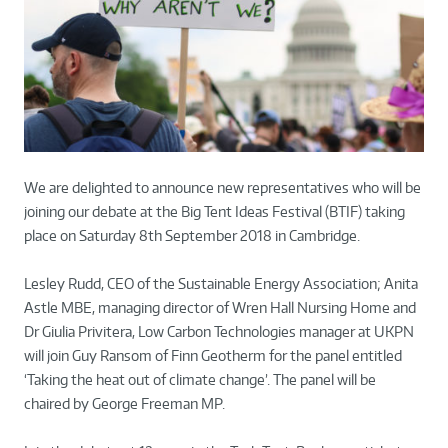
We are delighted to announce new representatives who will be
joining our debate at the Big Tent Ideas Festival (BTIF) taking
place on Saturday 8th September 2018 in Cambridge.
Lesley Rudd, CEO of the Sustainable Energy Association; Anita
Astle MBE, managing director of Wren Hall Nursing Home and
Dr Giulia Privitera, Low Carbon Technologies manager at UKPN
will join Guy Ransom of Finn Geotherm for the panel entitled
‘Taking the heat out of climate change’. The panel will be
chaired by George Freeman MP.