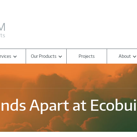
rvices
Our Products
Projects
About
nds Apart at Ecobui