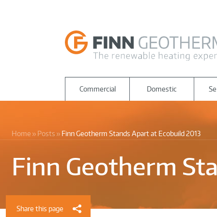
Commercial
Domestic
Se
Home
Posts
Finn Geotherm Stands Apart at Ecobuild 2013
Finn Geotherm Sta
Share this page