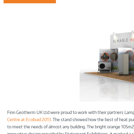
Finn Geotherm UK Ltd were proud to work with their partners Lamp
Centre at Ecobuid 2013
. The stand showed how the best of heat p
to meet the needs of almost any building. The bright orange 105m2
innovative design provided by Statement Exhibitions, it marked a si