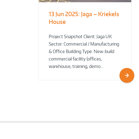
13 Jun 2025:
Jaga – Kriekels
South Norfolk
The Bug Parc
House
& Broadland District
Goes Green: New Ground
Council HQ
Source Heat Pump Keeps
Creepy Crawlies Cozy Year-
Project Snapshot Client: Jaga UK
Sector: Commercial / Manufacturing
Round!
& Office Building Type: New-build
commercial facility (offices,
warehouse, training, demo…