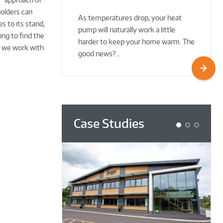
02 Oct 2025
02 Oct 2025
holders can
As temperatures drop, your heat
s to its stand,
pump will naturally work a little
ng to find the
harder to keep your home warm. The
s we work with
good news?…
Case Studies
1
2
3