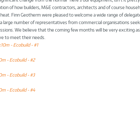
ration of how builders, M&E contractors, architects and of course house
 heat. Finn Geotherm were pleased to welcome a wide range of delegate
s a large number of representatives from commercial organisations seeki
issions. We believe that the coming few months will be very exciting a
ve to meet their needs.