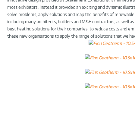
most exhibitors. Instead it provided an exciting and dynamic illust
solve problems, apply solutions and reap the benefits of renewable
including many architects, builders and M&E contractors, as well a
best heating solutions for their companies, to reduce costs and em
these new organisations to apply the range of solutions that we ha