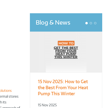
Blog & News
1
2
3
15 Nov 2025:
From Leisure
Designing for
How to Get
the Best From Your Heat
Centres to Housing – How
Demonstration – Making
olutions
Pump This Winter
to Retrofit Heat Pumps on
Plant Rooms a Showcase
ermal stores
Complex Public Sites
for Sustainability
h its
15 Nov 2025
y” approach of