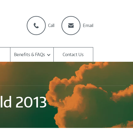
Call
Email
Benefits & FAQs
Contact Us
ld 2013