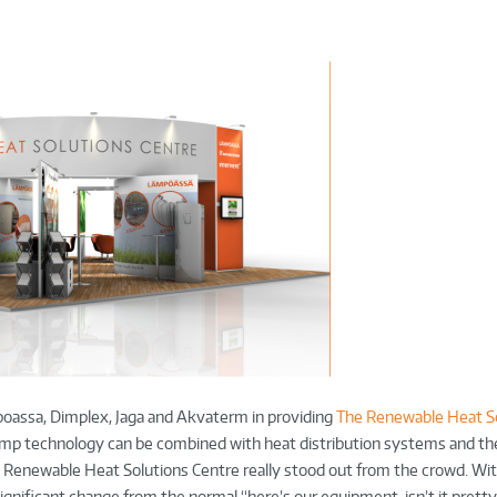
oassa, Dimplex, Jaga and Akvaterm in providing
The Renewable Heat S
ump technology can be combined with heat distribution systems and th
 Renewable Heat Solutions Centre really stood out from the crowd. Wit
gnificant change from the normal “here’s our equipment, isn’t it prett