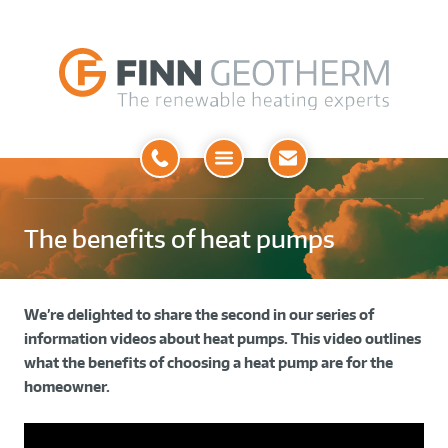
Open
Menu
The benefits of heat pumps
We’re delighted to share the second in our series of
information videos about heat pumps. This video outlines
what the benefits of choosing a heat pump are for the
homeowner.