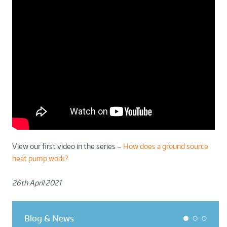
View our first video in the series –
How does a ground source
heat pump work?
26th April 2021
Blog & News
1
2
3