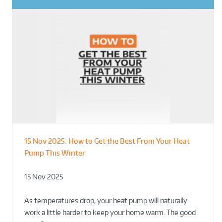
15 Nov 2025:
How to Get the Best From Your Heat
From Leisure Centres to Housing – How
Designing for Demonstration – Making
Pump This Winter
to Retrofit Heat Pumps on Complex Public Sites
Plant Rooms a Showcase for Sustainability
15 Nov 2025
02 Oct 2025
02 Oct 2025
As temperatures drop, your heat pump will naturally
work a little harder to keep your home warm. The good