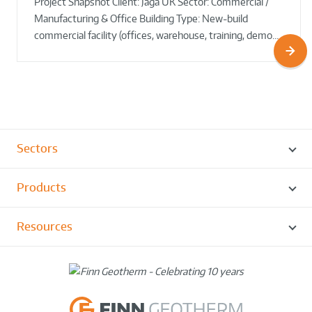
Project Snapshot Client: Jaga UK Sector: Commercial /
Round!
Manufacturing & Office Building Type: New-build
commercial facility (offices, warehouse, training, demo…
Sectors
Products
Resources