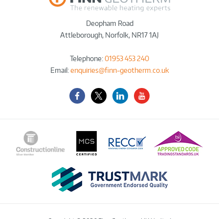
Deopham Road
Attleborough
,
Norfolk
,
NR17 1AJ
Telephone:
01953 453 240
Email:
enquiries@finn-geotherm.co.uk
Facebook
Twitter-
LinkedIn
YouTube
X