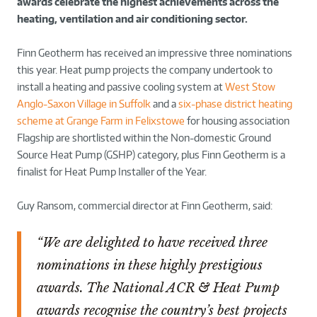
awards celebrate the highest achievements across the
heating, ventilation and air conditioning sector.
Finn Geotherm has received an impressive three nominations
this year. Heat pump projects the company undertook to
install a heating and passive cooling system at
West Stow
Anglo-Saxon Village in Suffolk
and a
six-phase district heating
scheme at Grange Farm in Felixstowe
for housing association
Flagship are shortlisted within the Non-domestic Ground
Source Heat Pump (GSHP) category, plus Finn Geotherm is a
finalist for Heat Pump Installer of the Year.
Guy Ransom, commercial director at Finn Geotherm, said:
“We are delighted to have received three
nominations in these highly prestigious
awards. The National ACR & Heat Pump
awards recognise the country’s best projects