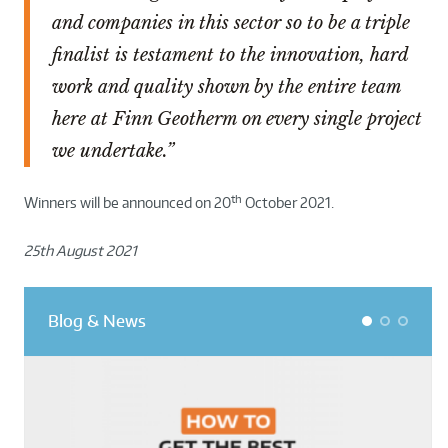
and companies in this sector so to be a triple
finalist is testament to the innovation, hard
work and quality shown by the entire team
here at Finn Geotherm on every single project
we undertake.”
th
Winners will be announced on 20
October 2021.
25th August 2021
Blog & News
1
2
3