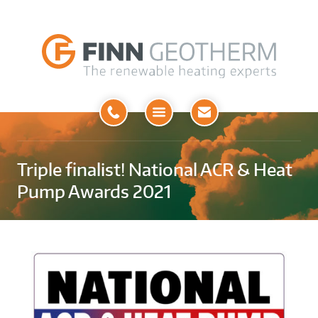
Open
Menu
Triple finalist! National ACR & Heat
Pump Awards 2021