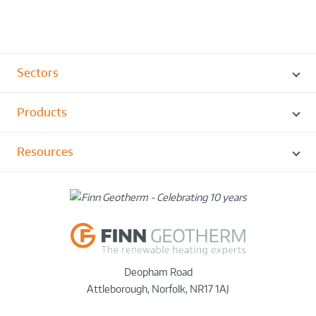
Sectors
Products
Resources
Deopham Road
Attleborough
,
Norfolk
,
NR17 1AJ