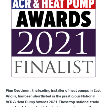
Finn Geotherm, the leading installer of heat pumps in East
Anglia, has been shortlisted in the prestigious National
ACR & Heat Pump Awards 2021. These top national trade