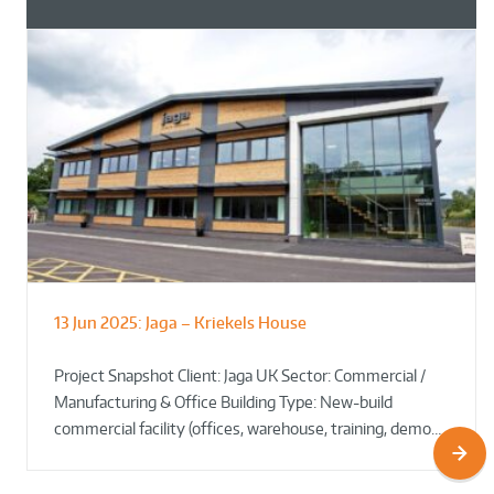
13 Jun 2025:
Jaga – Kriekels House
South Norfolk & Broadland District
The Bug Parc Goes Green: New Ground
Council HQ
Source Heat Pump Keeps Creepy Crawlies Cozy Year-
Project Snapshot Client: Jaga UK Sector: Commercial /
Round!
Manufacturing & Office Building Type: New-build
commercial facility (offices, warehouse, training, demo…