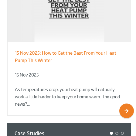
15 Nov 2025:
How to Get the Best From Your Heat
From Leisure Centres to Housing – How
Designing for Demonstration – Making
Pump This Winter
to Retrofit Heat Pumps on Complex Public Sites
Plant Rooms a Showcase for Sustainability
15 Nov 2025
02 Oct 2025
02 Oct 2025
As temperatures drop, your heat pump will naturally
work a little harder to keep your home warm. The good
news?…
Case Studies
1
2
3