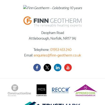
Deopham Road
Attleborough
,
Norfolk
,
NR17 1AJ
Telephone:
01953 453 240
Email:
enquiries@finn-geotherm.co.uk
Facebook
Twitter-
LinkedIn
YouTube
X