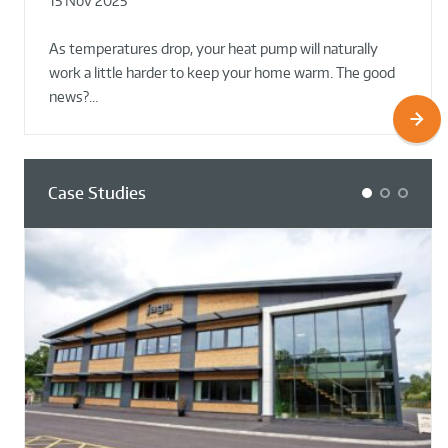
15 Nov 2025
02 Oct 2025
02 Oct 2025
As temperatures drop, your heat pump will naturally
work a little harder to keep your home warm. The good
news?…
Case Studies
1
2
3