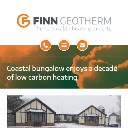
Open
Menu
Coastal bungalow enjoys a decade
of low carbon heating