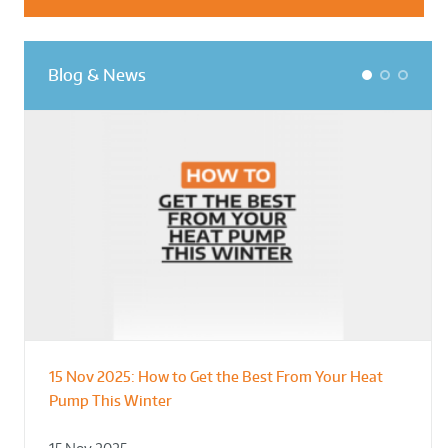
Blog & News
1
2
3
15 Nov 2025:
How to Get the Best From Your Heat
From Leisure Centres to Housing – How
Designing for Demonstration – Making
Pump This Winter
to Retrofit Heat Pumps on Complex Public Sites
Plant Rooms a Showcase for Sustainability