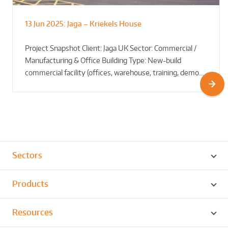
13 Jun 2025:
Jaga – Kriekels House
South Norfolk & Broadland District
The Bug Parc Goes Green: New Ground
Council HQ
Source Heat Pump Keeps Creepy Crawlies Cozy Year-
Project Snapshot Client: Jaga UK Sector: Commercial /
Round!
Manufacturing & Office Building Type: New-build
commercial facility (offices, warehouse, training, demo…
Sectors
Products
Resources