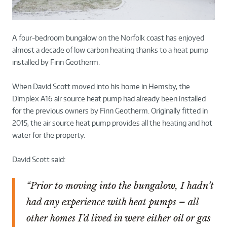
A four-bedroom bungalow on the Norfolk coast has enjoyed
almost a decade of low carbon heating thanks to a heat pump
installed by Finn Geotherm.
When David Scott moved into his home in Hemsby, the
Dimplex A16 air source heat pump had already been installed
for the previous owners by Finn Geotherm. Originally fitted in
2015, the air source heat pump provides all the heating and hot
water for the property.
David Scott said:
“Prior to moving into the bungalow, I hadn’t
had any experience with heat pumps – all
other homes I’d lived in were either oil or gas