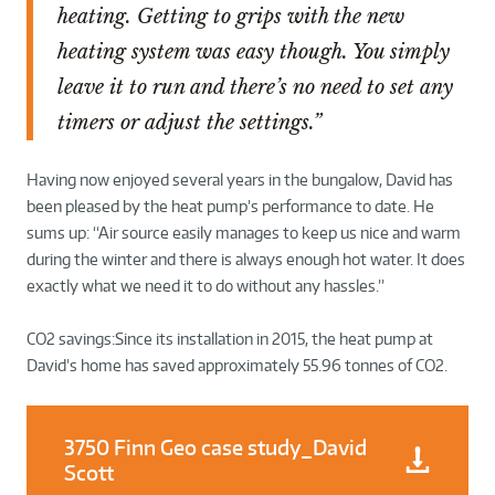
heating. Getting to grips with the new
heating system was easy though. You simply
leave it to run and there’s no need to set any
timers or adjust the settings.”
Having now enjoyed several years in the bungalow, David has
been pleased by the heat pump’s performance to date. He
sums up:
“Air source easily manages to keep us nice and warm
during the winter and there is always enough hot water. It does
exactly what we need it to do without any hassles.”
CO2 savings:Since its installation in 2015, the heat pump at
David’s home has saved approximately 55.96 tonnes of CO2.
3750 Finn Geo case study_David
Scott