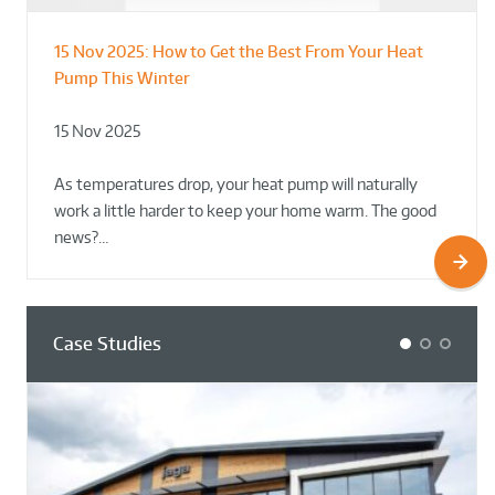
15 Nov 2025:
How to Get the Best From Your Heat
From Leisure Centres to Housing – How
Designing for Demonstration – Making
Pump This Winter
to Retrofit Heat Pumps on Complex Public Sites
Plant Rooms a Showcase for Sustainability
15 Nov 2025
02 Oct 2025
02 Oct 2025
As temperatures drop, your heat pump will naturally
work a little harder to keep your home warm. The good
news?…
Case Studies
1
2
3