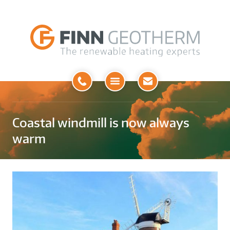
Open
Menu
Coastal windmill is now always
warm