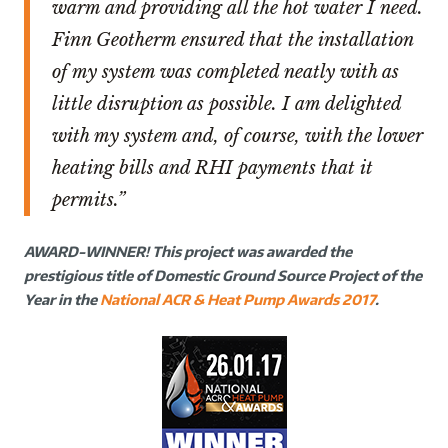
warm and providing all the hot water I need.
Finn Geotherm ensured that the installation
of my system was completed neatly with as
little disruption as possible. I am delighted
with my system and, of course, with the lower
heating bills and RHI payments that it
permits.”
AWARD-WINNER! This project was awarded the
prestigious title of Domestic Ground Source Project of the
Year in the
National ACR & Heat Pump Awards 2017
.