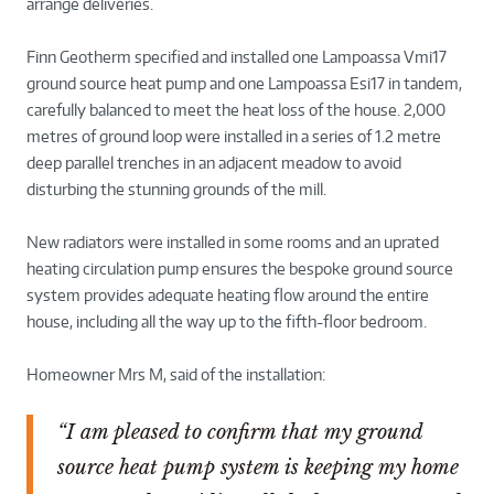
arrange deliveries.
Finn Geotherm specified and installed one Lampoassa Vmi17
ground source heat pump and one Lampoassa Esi17 in tandem,
carefully balanced to meet the heat loss of the house. 2,000
metres of ground loop were installed in a series of 1.2 metre
deep parallel trenches in an adjacent meadow to avoid
disturbing the stunning grounds of the mill.
New radiators were installed in some rooms and an uprated
heating circulation pump ensures the bespoke ground source
system provides adequate heating flow around the entire
house, including all the way up to the fifth-floor bedroom.
Homeowner Mrs M, said of the installation:
“I am pleased to confirm that my ground
source heat pump system is keeping my home