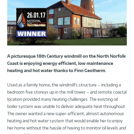
A picturesque 18th Century windmill on the North Norfolk
Coast is enjoying energy efficient, low maintenance
heating and hot water thanks to Finn Geotherm.
Used as a family home, the windmill’s structure – including a
bedroom five storeys up in the mill tower – and remote coastal
location provided many heating challenges. The existing oil
boiler system was unable to deliver adequate heat throughout.
The owner wanted a new super-efficient, almost autonomous
heating and hot water system that would enable her to enjoy
her home without the hassle of having to monitor oil levels and