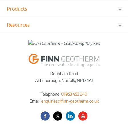
Products
Resources
Deopham Road
Attleborough
,
Norfolk
,
NR17 1AJ
Telephone:
01953 453 240
Email:
enquiries@finn-geotherm.co.uk
Facebook
Twitter-
LinkedIn
YouTube
X