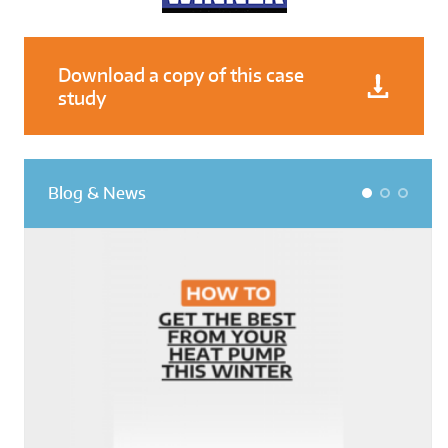
Download a copy of this case
study
Blog & News
1
2
3