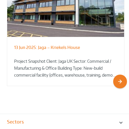
13 Jun 2025:
Jaga – Kriekels House
South Norfolk & Broadland District
The Bug Parc Goes Green: New Ground
Council HQ
Source Heat Pump Keeps Creepy Crawlies Cozy Year-
Project Snapshot Client: Jaga UK Sector: Commercial /
Round!
Manufacturing & Office Building Type: New-build
commercial facility (offices, warehouse, training, demo…
Sectors