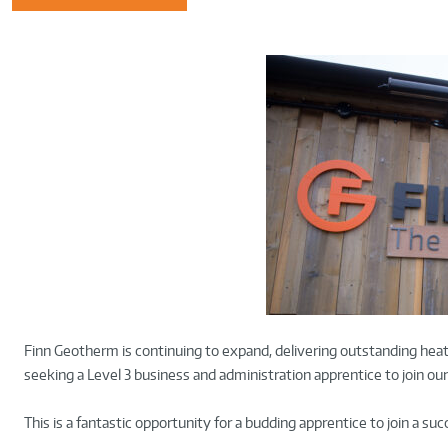
Finn Geotherm is continuing to expand, delivering outstanding heat
seeking a Level 3 business and administration apprentice to join 
This is a fantastic opportunity for a budding apprentice to join a su