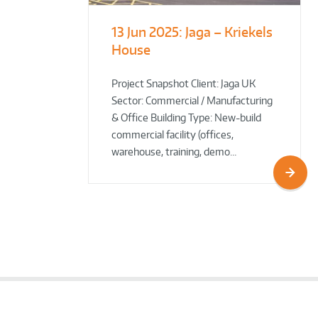
13 Jun 2025:
Jaga – Kriekels
South Norfolk
The Bug Parc
House
& Broadland District
Goes Green: New Ground
Council HQ
Source Heat Pump Keeps
Creepy Crawlies Cozy Year-
Project Snapshot Client: Jaga UK
Sector: Commercial / Manufacturing
Round!
& Office Building Type: New-build
commercial facility (offices,
warehouse, training, demo…