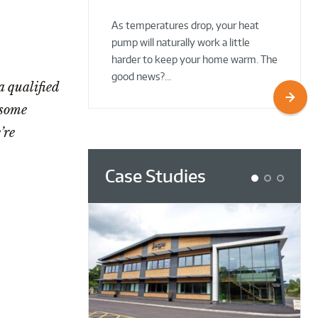
02 Oct 2025
02 Oct 2025
As temperatures drop, your heat
pump will naturally work a little
harder to keep your home warm. The
good news?…
 qualified
 some
’re
Case Studies
1
2
3