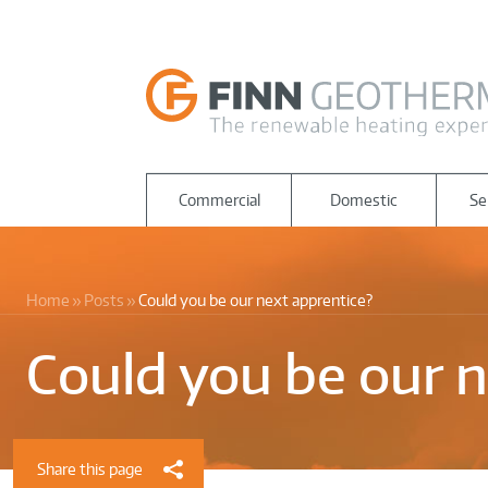
Commercial
Domestic
Se
Home
Posts
Could you be our next apprentice?
Could you be our n
Share this page