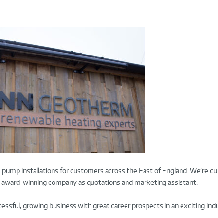
 pump installations for customers across the East of England. We’re cu
our award-winning company as quotations and marketing assistant.
ccessful, growing business with great career prospects in an exciting ind