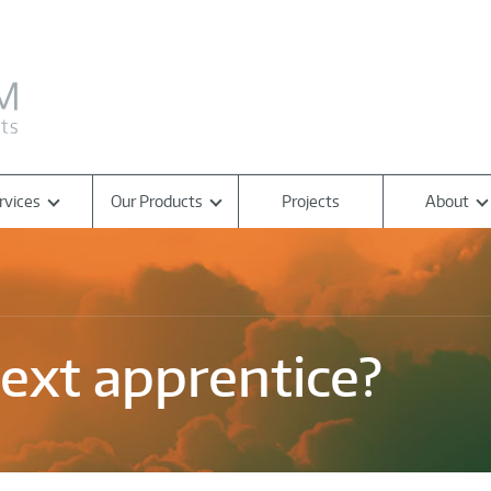
rvices
Our Products
Projects
About
ext apprentice?