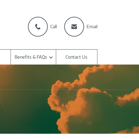
Call
Email
Benefits & FAQs
Contact Us