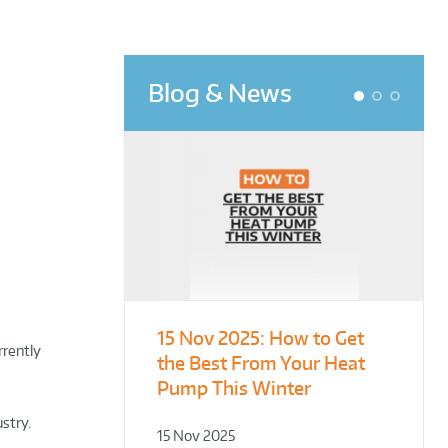
Blog & News
1
2
3
15 Nov 2025:
From Leisure
Designing for
How to Get
rrently
the Best From Your Heat
Centres to Housing – How
Demonstration – Making
Pump This Winter
to Retrofit Heat Pumps on
Plant Rooms a Showcase
Complex Public Sites
for Sustainability
ustry.
15 Nov 2025