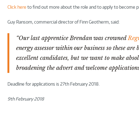
Click here
to find out more about the role and to apply to become p
Guy Ransom, commercial director of Finn Geotherm, said:
“Our last apprentice Brendan was crowned
Regi
energy assessor within our business so these are 
excellent candidates, but we want to make absolu
broadening the advert and welcome applications
Deadline for applications is 27th February 2018.
9th February 2018