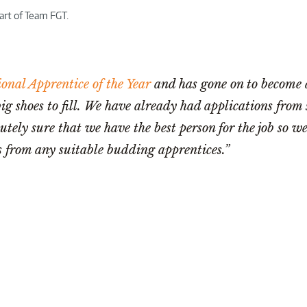
art of Team FGT.
onal Apprentice of the Year
and has gone on to become a
big shoes to fill. We have already had applications from
tely sure that we have the best person for the job so we
 from any suitable budding apprentices.”