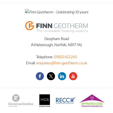
Deopham Road
Attleborough
,
Norfolk
,
NR17 1AJ
Telephone:
01953 453 240
Email:
enquiries@finn-geotherm.co.uk
Facebook
Twitter-
LinkedIn
YouTube
X