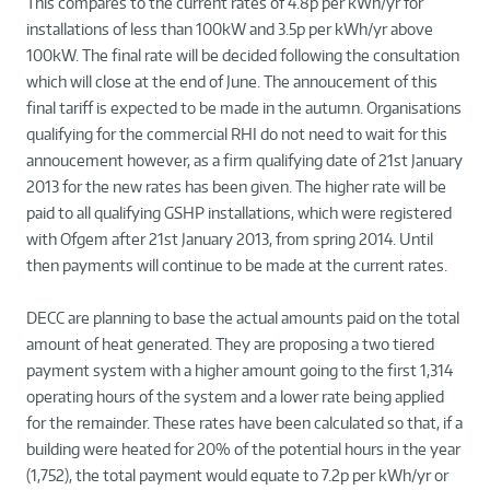
This compares to the current rates of 4.8p per kWh/yr for
installations of less than 100kW and 3.5p per kWh/yr above
100kW. The final rate will be decided following the consultation
which will close at the end of June. The annoucement of this
final tariff is expected to be made in the autumn. Organisations
qualifying for the commercial RHI do not need to wait for this
annoucement however, as a firm qualifying date of 21st January
2013 for the new rates has been given. The higher rate will be
paid to all qualifying GSHP installations, which were registered
with Ofgem after 21st January 2013, from spring 2014. Until
then payments will continue to be made at the current rates.
DECC are planning to base the actual amounts paid on the total
amount of heat generated. They are proposing a two tiered
payment system with a higher amount going to the first 1,314
operating hours of the system and a lower rate being applied
for the remainder. These rates have been calculated so that, if a
building were heated for 20% of the potential hours in the year
(1,752), the total payment would equate to 7.2p per kWh/yr or