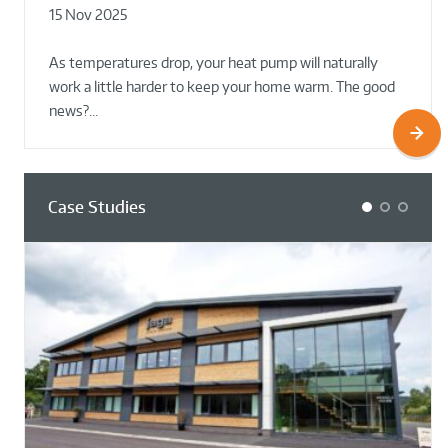
15 Nov 2025
02 Oct 2025
02 Oct 2025
As temperatures drop, your heat pump will naturally
work a little harder to keep your home warm. The good
news?…
Case Studies
1
2
3