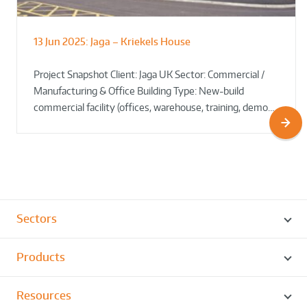
13 Jun 2025:
Jaga – Kriekels House
South Norfolk & Broadland District
The Bug Parc Goes Green: New Ground
Council HQ
Source Heat Pump Keeps Creepy Crawlies Cozy Year-
Project Snapshot Client: Jaga UK Sector: Commercial /
Round!
Manufacturing & Office Building Type: New-build
commercial facility (offices, warehouse, training, demo…
Sectors
Products
Resources