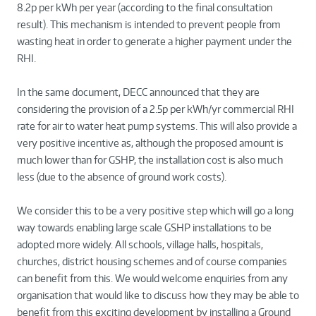
8.2p per kWh per year (according to the final consultation
result). This mechanism is intended to prevent people from
wasting heat in order to generate a higher payment under the
RHI.
In the same document, DECC announced that they are
considering the provision of a 2.5p per kWh/yr commercial RHI
rate for air to water heat pump systems. This will also provide a
very positive incentive as, although the proposed amount is
much lower than for GSHP, the installation cost is also much
less (due to the absence of ground work costs).
We consider this to be a very positive step which will go a long
way towards enabling large scale GSHP installations to be
adopted more widely. All schools, village halls, hospitals,
churches, district housing schemes and of course companies
can benefit from this. We would welcome enquiries from any
organisation that would like to discuss how they may be able to
benefit from this exciting development by installing a Ground