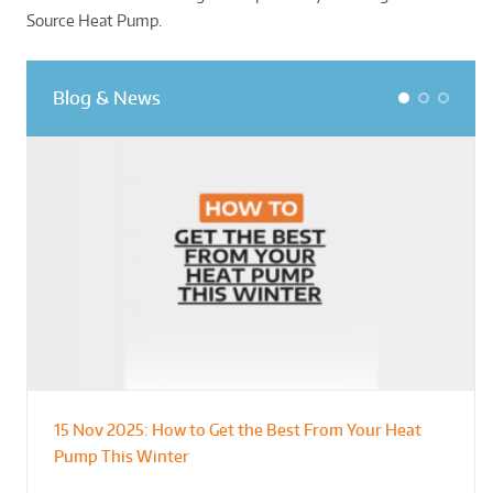
Source Heat Pump.
Blog & News
1
2
3
15 Nov 2025:
How to Get the Best From Your Heat
From Leisure Centres to Housing – How
Designing for Demonstration – Making
Pump This Winter
to Retrofit Heat Pumps on Complex Public Sites
Plant Rooms a Showcase for Sustainability