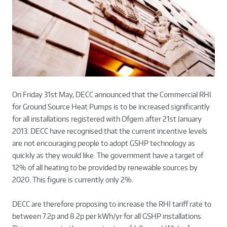
On Friday 31st May, DECC announced that the Commercial RHI
for Ground Source Heat Pumps is to be increased significantly
for all installations registered with Ofgem after 21st January
2013. DECC have recognised that the current incentive levels
are not encouraging people to adopt GSHP technology as
quickly as they would like. The government have a target of
12% of all heating to be provided by renewable sources by
2020. This figure is currently only 2%.
DECC are therefore proposing to increase the RHI tariff rate to
between 7.2p and 8.2p per kWh/yr for all GSHP installations.