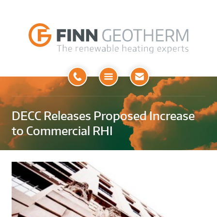
Open
Menu
DECC Releases Proposed Increase
to Commercial RHI