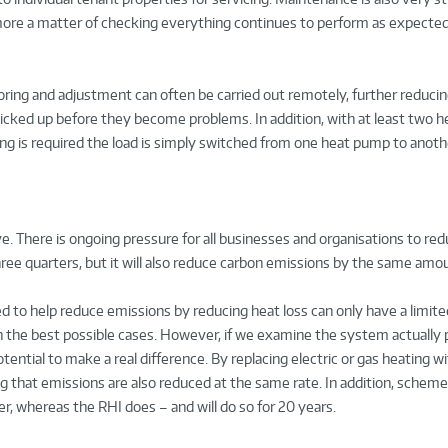
ore a matter of checking everything continues to perform as expected
ring and adjustment can often be carried out remotely, further reducin
picked up before they become problems. In addition, with at least two 
ing is required the load is simply switched from one heat pump to anoth
. There is ongoing pressure for all businesses and organisations to re
ree quarters, but it will also reduce carbon emissions by the same amo
 to help reduce emissions by reducing heat loss can only have a limite
in the best possible cases. However, if we examine the system actually
ntial to make a real difference. By replacing electric or gas heating wi
hat emissions are also reduced at the same rate. In addition, scheme
er, whereas the RHI does – and will do so for 20 years.