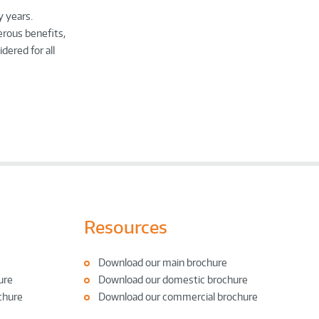
y years.
erous benefits,
dered for all
Resources
Download our main brochure
ure
Download our domestic brochure
chure
Download our commercial brochure