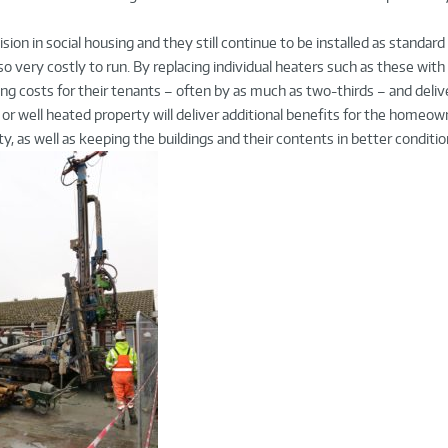
sion in social housing and they still continue to be installed as standard
so very costly to run. By replacing individual heaters such as these with 
ng costs for their tenants – often by as much as two-thirds – and deli
y or well heated property will deliver additional benefits for the homeo
y, as well as keeping the buildings and their contents in better conditio