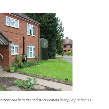
atures and benefits of district heating heat pump schemes.