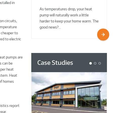
stalled in
02 Oct 2025
02 Oct 2025
As temperatures drop, your heat
pump will naturally work a little
on circuits,
harder to keep your home warm. The
temperature
good news?…
e cheaper to
ed to electric
Heat pumps are
Case Studies
s can be
1
2
3
 per heat
ystem. Heat
 of homes
istics report
year.