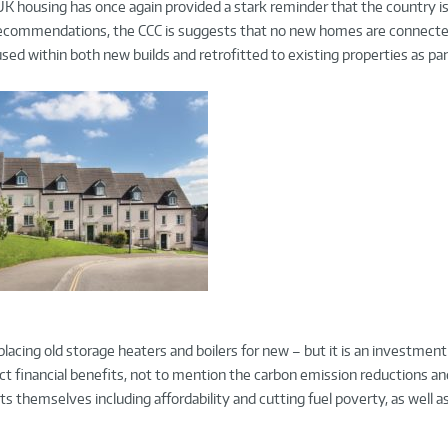
K housing has once again provided a stark reminder that the country is
s recommendations, the CCC is suggests that no new homes are connecte
d within both new builds and retrofitted to existing properties as par
replacing old storage heaters and boilers for new – but it is an investmen
ct financial benefits, not to mention the carbon emission reductions a
nts themselves including affordability and cutting fuel poverty, as well 