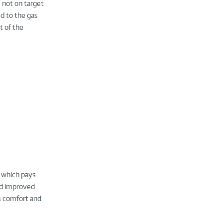
 not on target
d to the gas
t of the
t which pays
nd improved
as comfort and