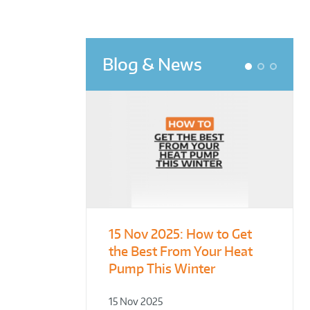
Blog & News
1
2
3
15 Nov 2025:
From Leisure
Designing for
How to Get
the Best From Your Heat
Centres to Housing – How
Demonstration – Making
Pump This Winter
to Retrofit Heat Pumps on
Plant Rooms a Showcase
Complex Public Sites
for Sustainability
15 Nov 2025