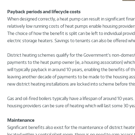
Payback periods and lifecycle costs
When designed correctly, a heat pump can result in significant financ
relatively low running costs of heat pumps enable housing providers t
The choice of how the benefit is split can be left to individual provid
electric storage heaters. Savings to tenants can also be offered whe
District heating schemes qualify for the Government’s non-domestic
payments to the heat pump owner (ie, a housing association) which 
will typically payback in around 10 years, enabling the benefits of th
leaving another decade of payments to be made to the housing associa
new district heating installations are locked into scheme before thi
Gas and oil-fired boilers typically have a lifespan of around 10 years
housing providers can be sure of heating which will last some 30 yea
Maintenance
Significant benefits also exist for the maintenance of district hea
located within a central plant room, there is no need to gain access 