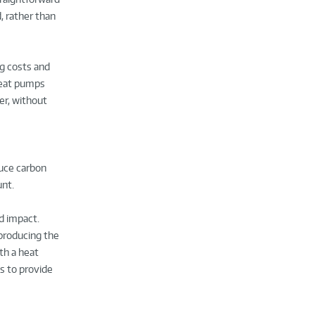
, rather than
g costs and
heat pumps
er, without
duce carbon
unt.
d impact.
 producing the
th a heat
s to provide