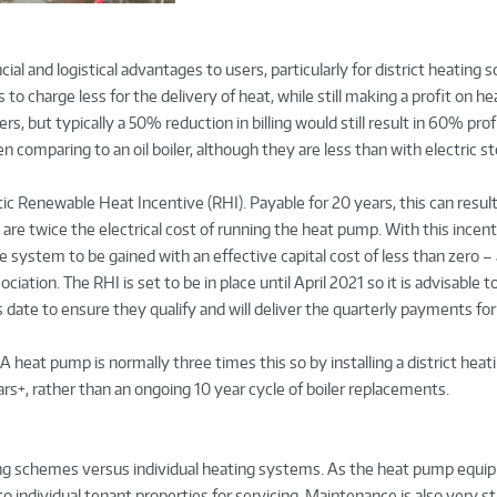
ial and logistical advantages to users, particularly for district heating
o charge less for the delivery of heat, while still making a profit on he
ers, but typically a 50% reduction in billing would still result in 60% prof
n comparing to an oil boiler, although they are less than with electric s
 Renewable Heat Incentive (RHI). Payable for 20 years, this can result 
are twice the electrical cost of running the heat pump. With this incen
e system to be gained with an effective capital cost of less than zero – a
tion. The RHI is set to be in place until April 2021 so it is advisable 
s date to ensure they qualify and will deliver the quarterly payments for
. A heat pump is normally three times this so by installing a district hea
rs+, rather than an ongoing 10 year cycle of boiler replacements.
ting schemes versus individual heating systems. As the heat pump equipm
to individual tenant properties for servicing. Maintenance is also very s