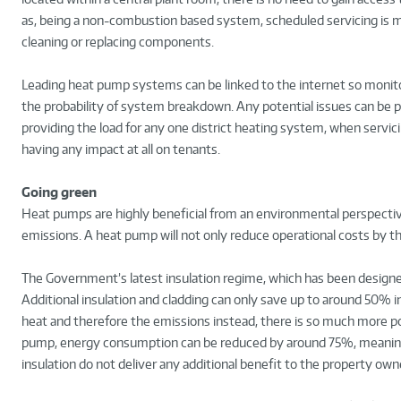
as, being a non-combustion based system, scheduled servicing is m
cleaning or replacing components.
Leading heat pump systems can be linked to the internet so monito
the probability of system breakdown. Any potential issues can be 
providing the load for any one district heating system, when servic
having any impact at all on tenants.
Going green
Heat pumps are highly beneficial from an environmental perspective
emissions. A heat pump will not only reduce operational costs by th
The Government’s latest insulation regime, which has been designed
Additional insulation and cladding can only save up to around 50% 
heat and therefore the emissions instead, there is so much more pote
pump, energy consumption can be reduced by around 75%, meaning t
insulation do not deliver any additional benefit to the property own