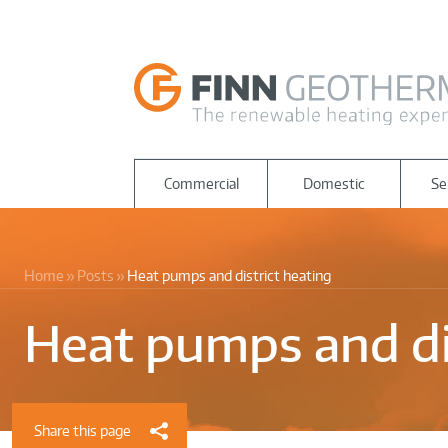
Commercial
Domestic
Se
Home
Posts
Heat pumps and district heating
Heat pumps and di
Share this page