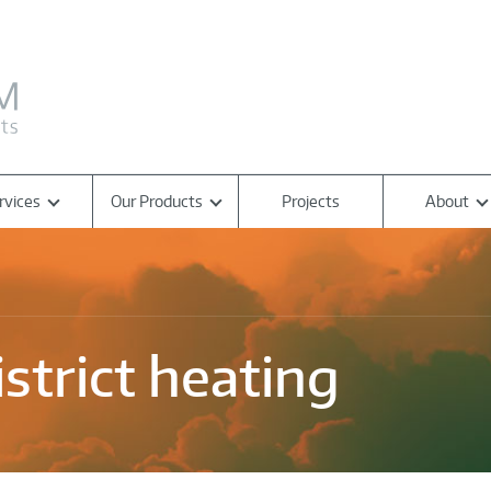
rvices
Our Products
Projects
About
strict heating