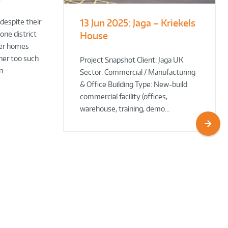
13 Jun 2025:
Jaga – Kriekels
South Norfolk
The Bug Parc
 despite their
one district
House
& Broadland District
Goes Green: New Ground
ver homes
Council HQ
Source Heat Pump Keeps
wner too such
Creepy Crawlies Cozy Year-
Project Snapshot Client: Jaga UK
n.
Sector: Commercial / Manufacturing
Round!
& Office Building Type: New-build
commercial facility (offices,
warehouse, training, demo…