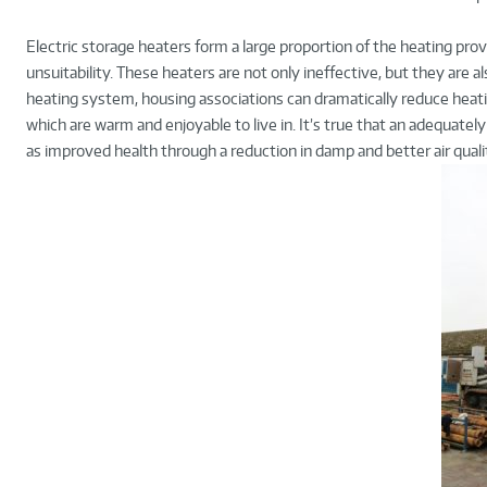
Electric storage heaters form a large proportion of the heating provi
unsuitability. These heaters are not only ineffective, but they are al
heating system, housing associations can dramatically reduce heati
which are warm and enjoyable to live in. It’s true that an adequatel
as improved health through a reduction in damp and better air qualit