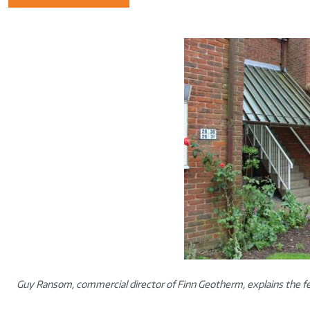
Guy Ransom, commercial director of Finn Geotherm, explains the fe