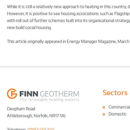
While it is still a relatively new approach to heating in this count
However, it is positive to see housing associations such as Flagshi
with roll out of further schemes built into its organisational strateg
new build social housing.
This article originally appeared in Energy Manager Magazine, March
Sectors
Commercia
Deopham Road
Domestic
Attleborough
,
Norfolk
,
NR17 1AJ
Telephone:
01953 453 240