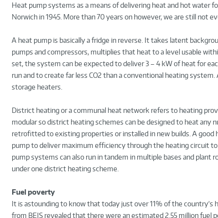
Heat pump systems as a means of delivering heat and hot water for b
Norwich in 1945. More than 70 years on however, we are still not ev
A heat pump is basically a fridge in reverse. It takes latent backgrou
pumps and compressors, multiplies that heat to a level usable wit
set, the system can be expected to deliver 3 – 4 kW of heat for eac
run and to create far less CO2 than a conventional heating system.
storage heaters.
District heating or a communal heat network refers to heating pro
modular so district heating schemes can be designed to heat any nu
retrofitted to existing properties or installed in new builds. A g
pump to deliver maximum efficiency through the heating circuit to
pump systems can also run in tandem in multiple bases and plant 
under one district heating scheme.
Fuel poverty
It is astounding to know that today just over 11% of the country’s 
from BEIS revealed that there were an estimated 2.55 million fuel p