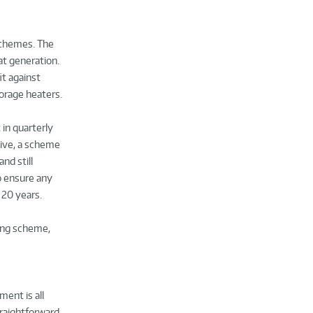
 schemes. The
at generation.
it against
torage heaters.
in quarterly
tive, a scheme
nd still
to ensure any
 20 years.
ting scheme,
ent is all
traightforward