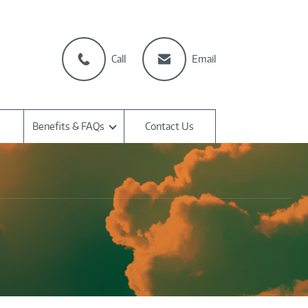
Call
Email
Benefits & FAQs
Contact Us