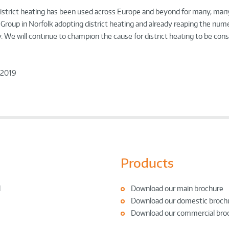
ry, district heating has been used across Europe and beyond for many, man
p Group in Norfolk adopting district heating and already reaping the num
y. We will continue to champion the cause for district heating to be consi
 2019
Products
l
Download our main brochure
Download our domestic broch
Download our commercial bro