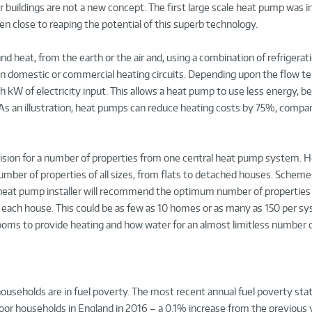
uildings are not a new concept. The first large scale heat pump was in
en close to reaping the potential of this superb technology.
nd heat, from the earth or the air and, using a combination of refrigerati
hin domestic or commercial heating circuits. Depending upon the flow 
h kW of electricity input. This allows a heat pump to use less energy, b
 As an illustration, heat pumps can reduce heating costs by 75%, compar
vision for a number of properties from one central heat pump system. 
mber of properties of all sizes, from flats to detached houses. Scheme
ood heat pump installer will recommend the optimum number of properties
 each house. This could be as few as 10 homes or as many as 150 per s
rooms to provide heating and how water for an almost limitless number
households are in fuel poverty. The most recent annual fuel poverty stat
oor households in England in 2016 – a 0.1% increase from the previous 