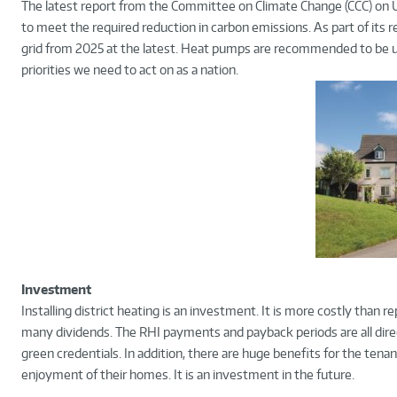
The latest report from the Committee on Climate Change (CCC) on U
to meet the required reduction in carbon emissions. As part of it
grid from 2025 at the latest. Heat pumps are recommended to be use
priorities we need to act on as a nation.
Investment
Installing district heating is an investment. It is more costly than 
many dividends. The RHI payments and payback periods are all dire
green credentials. In addition, there are huge benefits for the tena
enjoyment of their homes. It is an investment in the future.