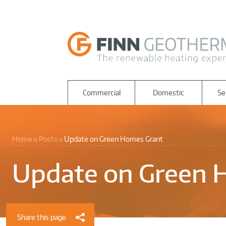
Commercial
Domestic
Se
Home
Posts
Update on Green Homes Grant
Update on Green 
Share this page