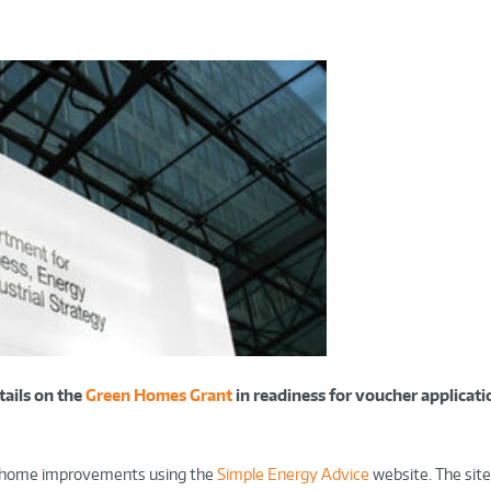
ails on the
Green Homes Grant
in readiness for voucher applicatio
n home improvements using the
Simple Energy Advice
website. The site