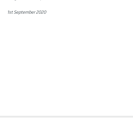
1st September 2020