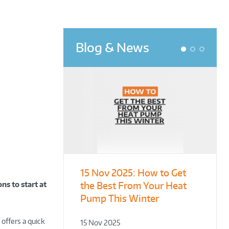
Blog & News
1
2
3
15 Nov 2025:
From Leisure
Designing for
How to Get
the Best From Your Heat
Centres to Housing – How
Demonstration – Making
ns to start at
Pump This Winter
to Retrofit Heat Pumps on
Plant Rooms a Showcase
Complex Public Sites
for Sustainability
 offers a quick
15 Nov 2025