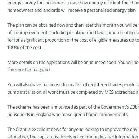
energy survey for consumers to see how energy efficient their h
homeowners and landlords will receive a personalised energy plan.
The plan can be obtained now and then later this month you will be
of the improvements including insulation and low-carbon heating 
for for a significant proportion of the cost of eligible measures u
100% of the cost.
More details on the applications will be announced soon. You will n
the voucher to spend.
You will also have to choose from a list of registered tradespeople in
pump installation, all work must be completed by MCS accredited a
The scheme has been announced as part of the Government’s £3bn
households in England who make green home improvements.
The Grant is excellent news for anyone looking to improve the envir
altogether, the capital cost involved. For more detailed information