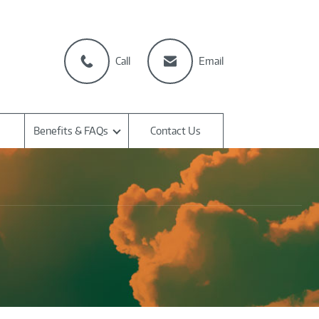
Call
Email
Benefits & FAQs
Contact Us