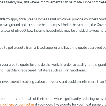
omes already are, and where improvements can be made. Once complete
 able to apply for a Green Homes Grant which will provide vouchers tow
such as ground and air source heat pumps. Under the scheme, the Gover
p to a total of £5,000. Low income households may be entitled to voucher
eed to get a quote from a listed supplier and have the quote approved b
 your area to quote for and do the work. In order to qualify for the grant
nd TrustMark registered installers such as Finn Geotherm.
 investment in cutting carbon emissions and could benefit more than
onmental credentials of their home while significantly reducing, or avo
click here
or
contact us
if you would like a quote for your heat pump pro