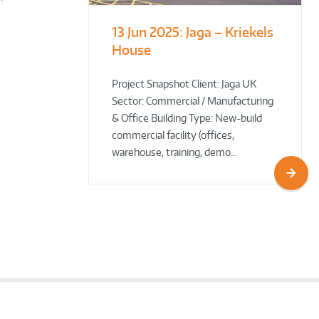
13 Jun 2025:
Jaga – Kriekels
South Norfolk
The Bug Parc
House
& Broadland District
Goes Green: New Ground
Council HQ
Source Heat Pump Keeps
Creepy Crawlies Cozy Year-
Project Snapshot Client: Jaga UK
Sector: Commercial / Manufacturing
Round!
& Office Building Type: New-build
commercial facility (offices,
warehouse, training, demo…