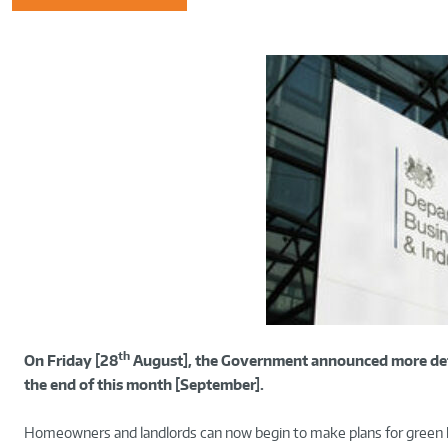
th
On Friday [28
August], the Government announced more det
the end of this month [September].
Homeowners and landlords can now begin to make plans for gree