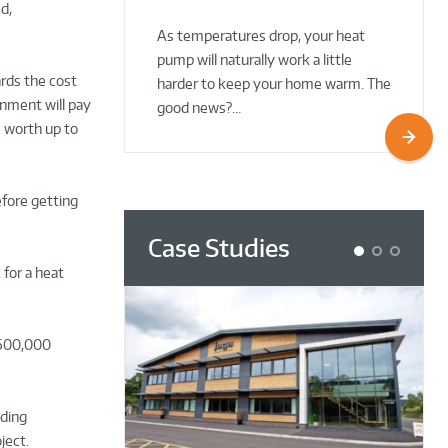
d,
02 Oct 2025
02 Oct 2025
As temperatures drop, your heat
pump will naturally work a little
ards the cost
harder to keep your home warm. The
nment will pay
good news?…
s worth up to
efore getting
Case Studies
1
2
3
 for a heat
 600,000
iding
ject.