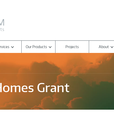
rvices
Our Products
Projects
About
Homes Grant