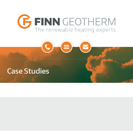
Open
Menu
Case Studies