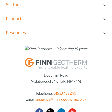
Sectors
Products
Resources
Deopham Road
Attleborough
,
Norfolk
,
NR17 1AJ
Telephone:
01953 453 240
Email:
enquiries@finn-geotherm.co.uk
Facebook
Twitter-
LinkedIn
YouTube