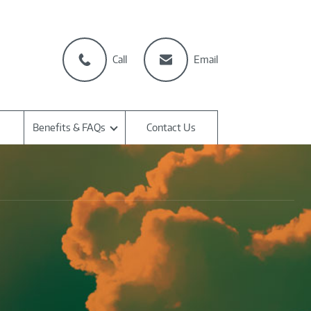
Call
Email
Benefits & FAQs
Contact Us