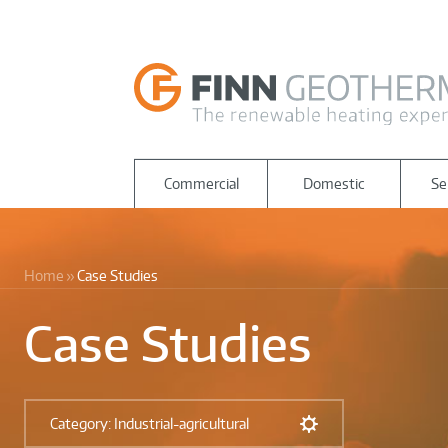
Commercial
Domestic
Se
Home
Case Studies
Case Studies
Category: Industrial-agricultural