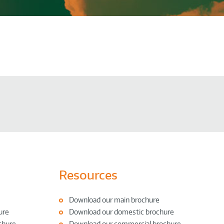
Resources
Download our main brochure
ure
Download our domestic brochure
chure
Download our commercial brochure