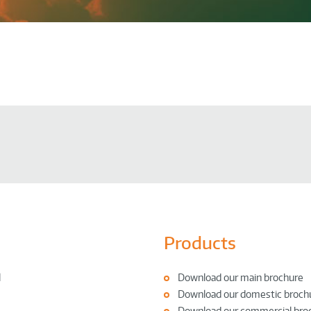
Products
l
Download our main brochure
Download our domestic broch
Download our commercial bro