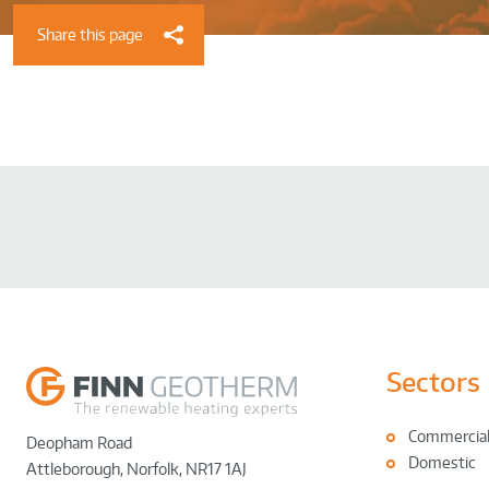
Share this page
Sectors
Commercia
Deopham Road
Domestic
Attleborough
,
Norfolk
,
NR17 1AJ