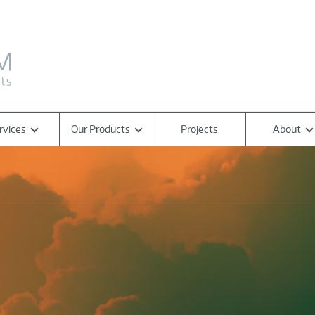
rvices
Our Products
Projects
About