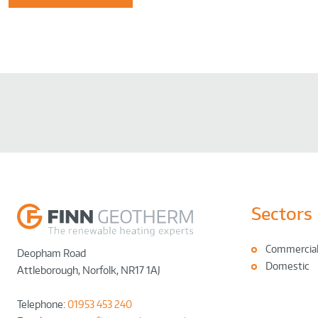
Sectors
Commercia
Deopham Road
Domestic
Attleborough
,
Norfolk
,
NR17 1AJ
Telephone:
01953 453 240