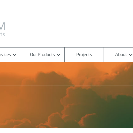
rvices
Our Products
Projects
About