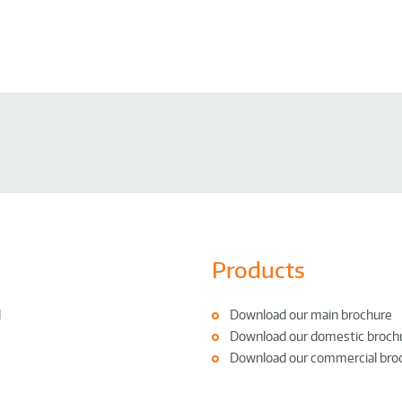
Products
l
Download our main brochure
Download our domestic broch
Download our commercial bro