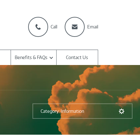
Call
Email
Benefits & FAQs
Contact Us
Category: Information