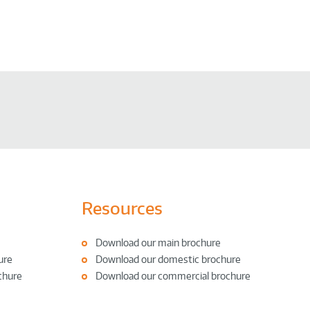
Resources
Download our main brochure
ure
Download our domestic brochure
chure
Download our commercial brochure