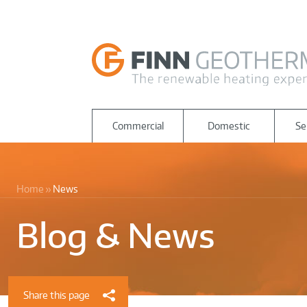
Commercial
Domestic
Se
Home
News
Blog & News
Share this page