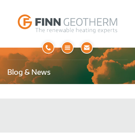
Open
Menu
Blog & News