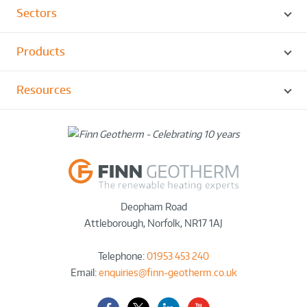
Sectors
Products
Resources
Deopham Road
Attleborough
,
Norfolk
,
NR17 1AJ
Telephone:
01953 453 240
Email:
enquiries@finn-geotherm.co.uk
Facebook
Twitter-
LinkedIn
YouTube