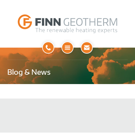
Open
Menu
Blog & News