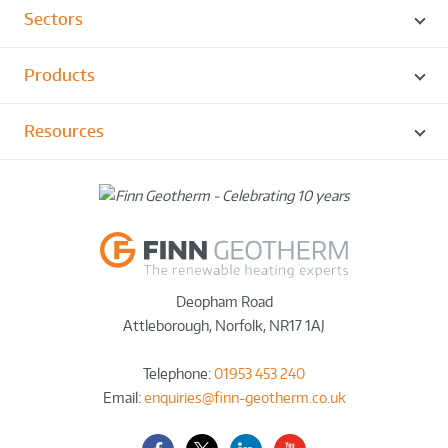
Sectors
Products
Resources
Deopham Road
Attleborough
,
Norfolk
,
NR17 1AJ
Telephone:
01953 453 240
Email:
enquiries@finn-geotherm.co.uk
Facebook
Twitter-
LinkedIn
YouTube