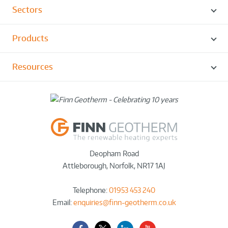
Sectors
Products
Resources
Deopham Road
Attleborough
,
Norfolk
,
NR17 1AJ
Telephone:
01953 453 240
Email:
enquiries@finn-geotherm.co.uk
Facebook
Twitter-
LinkedIn
YouTube