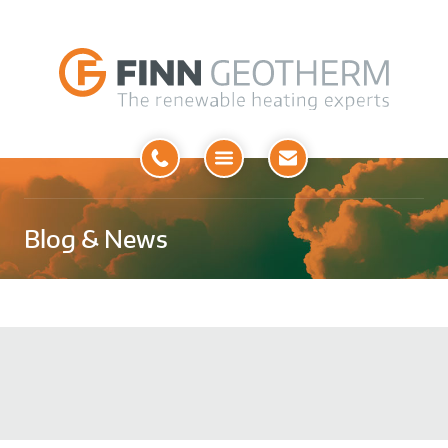
Open
Menu
Blog & News