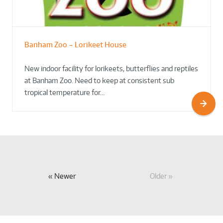
Banham Zoo – Lorikeet House
New indoor facility for lorikeets, butterflies and reptiles
at Banham Zoo. Need to keep at consistent sub
tropical temperature for…
Newer
Older