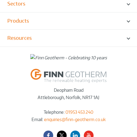
Sectors
Products
Resources
Deopham Road
Attleborough
,
Norfolk
,
NR17 1AJ
Telephone:
01953 453 240
Email:
enquiries@finn-geotherm.co.uk
Facebook
Twitter-
LinkedIn
YouTube