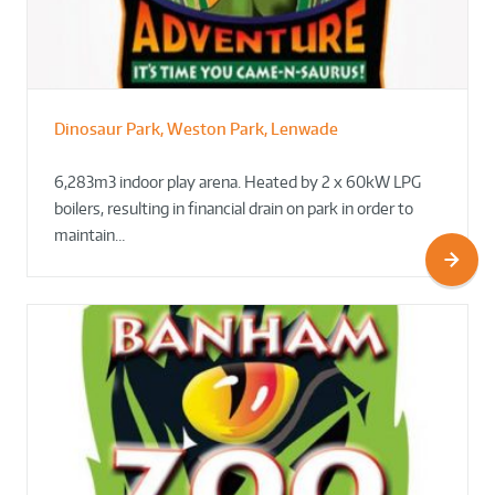
Dinosaur Park, Weston Park, Lenwade
6,283m3 indoor play arena. Heated by 2 x 60kW LPG
boilers, resulting in financial drain on park in order to
maintain…