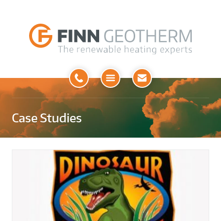
Open
Menu
Case Studies