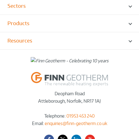
Sectors
Products
Resources
Deopham Road
Attleborough
,
Norfolk
,
NR17 1AJ
Telephone:
01953 453 240
Email:
enquiries@finn-geotherm.co.uk
Facebook
Twitter-
LinkedIn
YouTube