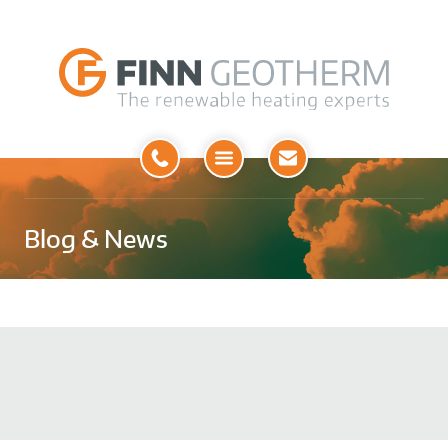
Open
Menu
Blog & News