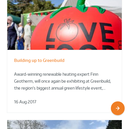
Building up to Greenbuild
Award-winning renewable heating expert Finn
Geotherm, will once again be exhibiting at Greenbuild,
the region’s biggest annual green lifestyle event,…
16 Aug 2017