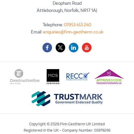
Deopham Road
Attleborough
,
Norfolk
,
NR17 1AJ
Telephone:
01953 453 240
Email:
enquiries@finn-geotherm.co.uk
Facebook
Twitter-
LinkedIn
YouTube
X
Copyright © 2026 Finn Geotherm UK Limited
Registered in the UK - Company Number: 05978295