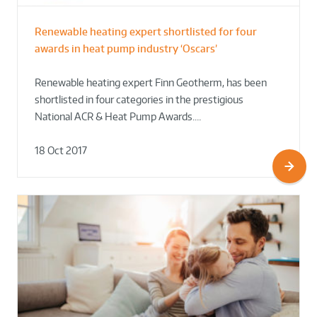
Renewable heating expert shortlisted for four
awards in heat pump industry ‘Oscars’
Renewable heating expert Finn Geotherm, has been
shortlisted in four categories in the prestigious
National ACR & Heat Pump Awards.…
18 Oct 2017