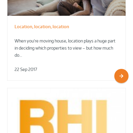
Location, location, location
When you’re moving house, location plays a huge part
in deciding which properties to view – but how much
do…
22 Sep 2017