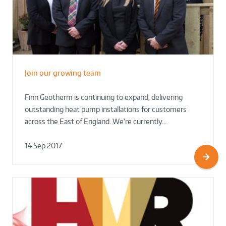
Join our growing team
Finn Geotherm is continuing to expand, delivering
outstanding heat pump installations for customers
across the East of England. We’re currently…
14 Sep 2017