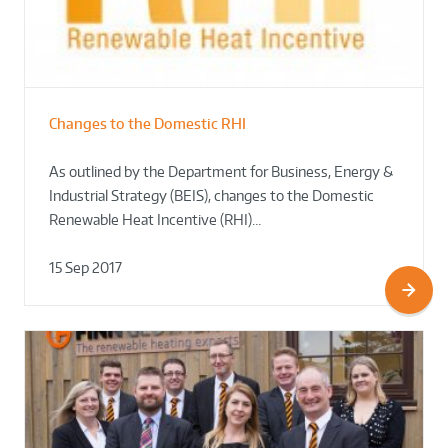
Changes to the Domestic RHI
As outlined by the Department for Business, Energy &
Industrial Strategy (BEIS), changes to the Domestic
Renewable Heat Incentive (RHI)…
15 Sep 2017