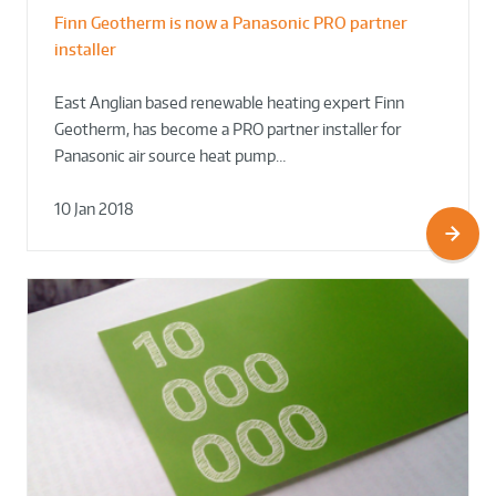
Finn Geotherm is now a Panasonic PRO partner
installer
East Anglian based renewable heating expert Finn
Geotherm, has become a PRO partner installer for
Panasonic air source heat pump…
10 Jan 2018