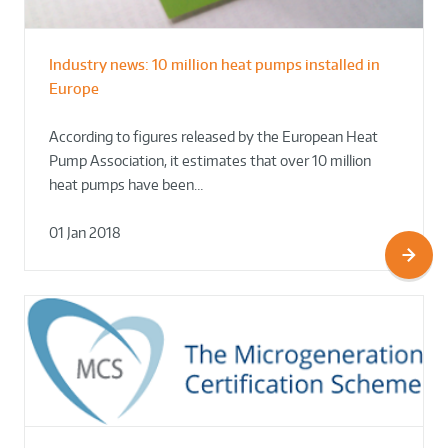
Industry news: 10 million heat pumps installed in
Europe
According to figures released by the European Heat
Pump Association, it estimates that over 10 million
heat pumps have been…
01 Jan 2018