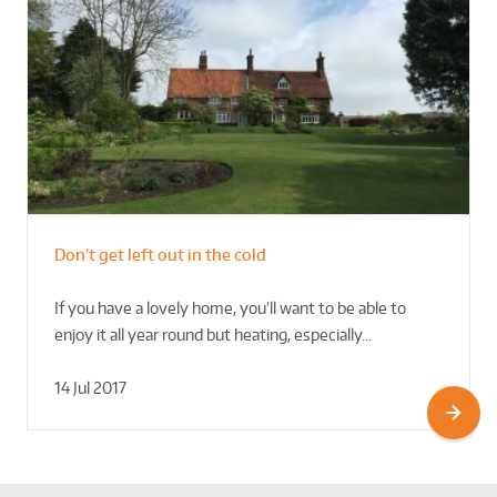
Don’t get left out in the cold
If you have a lovely home, you’ll want to be able to
enjoy it all year round but heating, especially…
14 Jul 2017