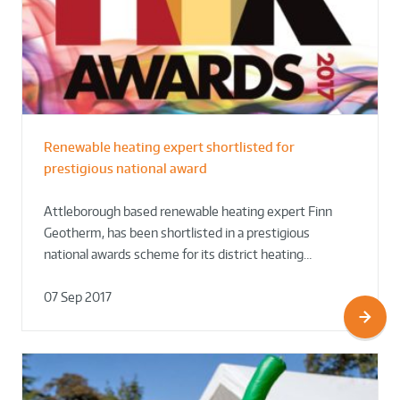
Renewable heating expert shortlisted for
prestigious national award
Attleborough based renewable heating expert Finn
Geotherm, has been shortlisted in a prestigious
national awards scheme for its district heating…
07 Sep 2017