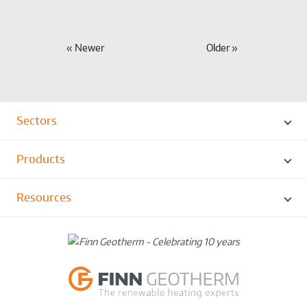
Newer
Older
Sectors
Products
Resources