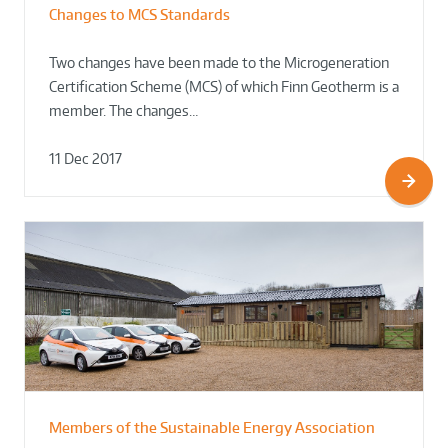
Changes to MCS Standards
Two changes have been made to the Microgeneration
Certification Scheme (MCS) of which Finn Geotherm is a
member. The changes…
11 Dec 2017
Members of the Sustainable Energy Association