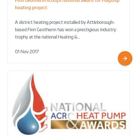
Finn Geotherm scoops national award for Flagship
heating project
A district heating project installed by Attleborough-
based Finn Geotherm has won a prestigious industry
trophy at the national Heating &…
01 Nov 2017