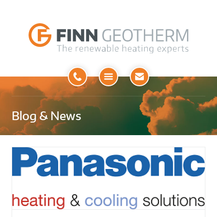
Open
Menu
Blog & News