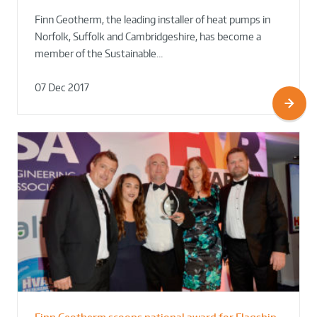
Finn Geotherm, the leading installer of heat pumps in
Norfolk, Suffolk and Cambridgeshire, has become a
member of the Sustainable…
07 Dec 2017