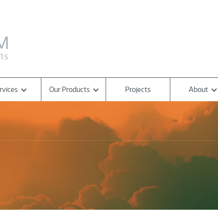
rvices
Our Products
Projects
About