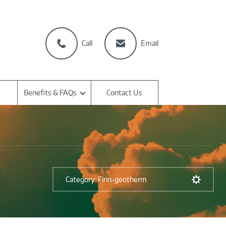
Call
Email
Benefits & FAQs
Contact Us
Category: Finn-geotherm