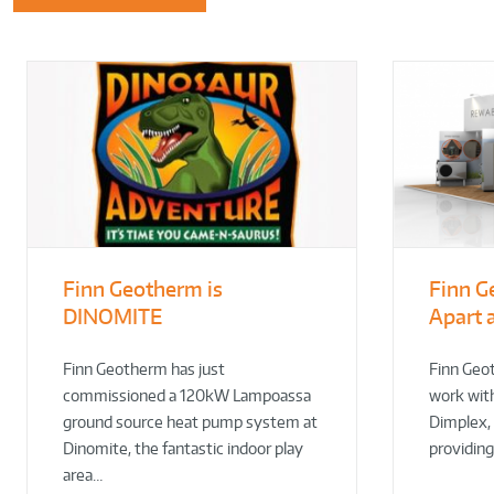
Finn Geotherm is
Finn G
DINOMITE
Apart 
Finn Geotherm has just
Finn Geo
commissioned a 120kW Lampoassa
work wit
ground source heat pump system at
Dimplex,
Dinomite, the fantastic indoor play
providin
area…