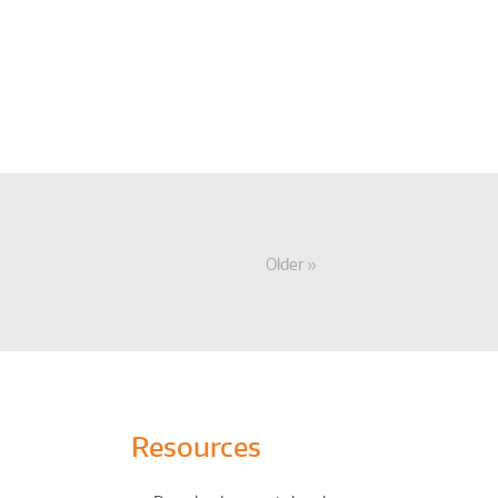
Older
Resources