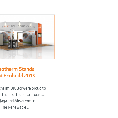
eotherm Stands
at Ecobuild 2013
therm UK Ltd were proud to
h their partners Lampoassa,
 Jaga and Akvaterm in
g The Renewable…