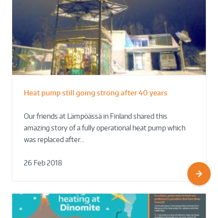
Heat pump still going strong after 40 years
Our friends at Lämpöässä in Finland shared this
amazing story of a fully operational heat pump which
was replaced after…
26 Feb 2018