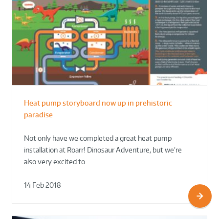
Heat pump storyboard now up in prehistoric
paradise
Not only have we completed a great heat pump
installation at Roarr! Dinosaur Adventure, but we’re
also very excited to…
14 Feb 2018