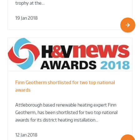
trophy at the…
19 Jan 2018
Finn Geotherm shortlisted for two top national
awards
Attleborough based renewable heating expert Finn
Geotherm, has been shortlisted for two top national
awards for its district heating installation…
12 Jan 2018