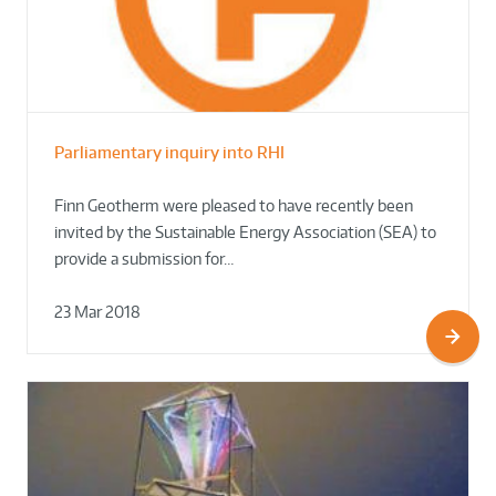
Parliamentary inquiry into RHI
Finn Geotherm were pleased to have recently been
invited by the Sustainable Energy Association (SEA) to
provide a submission for…
23 Mar 2018