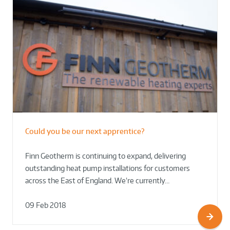
Could you be our next apprentice?
Finn Geotherm is continuing to expand, delivering
outstanding heat pump installations for customers
across the East of England. We’re currently…
09 Feb 2018