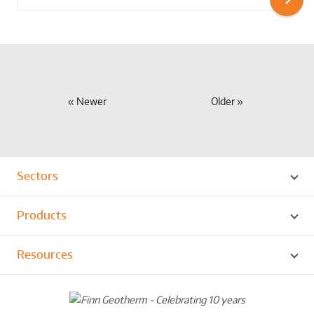
Newer
Older
Sectors
Products
Resources