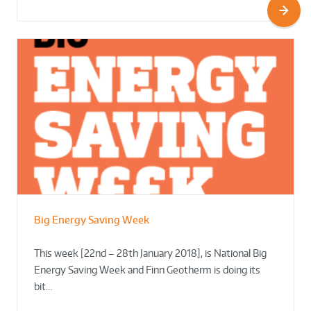
Big Energy Saving Week
This week [22nd – 28th January 2018], is National Big
Energy Saving Week and Finn Geotherm is doing its
bit…