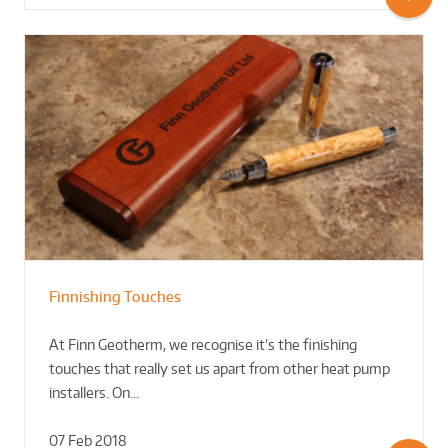
Finnishing Touches
At Finn Geotherm, we recognise it’s the finishing
touches that really set us apart from other heat pump
installers. On…
07 Feb 2018