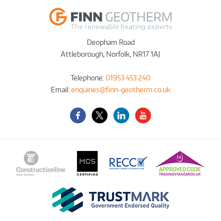
Deopham Road
Attleborough
,
Norfolk
,
NR17 1AJ
Telephone:
01953 453 240
Email:
enquiries@finn-geotherm.co.uk
Facebook
Twitter-
LinkedIn
YouTube
X