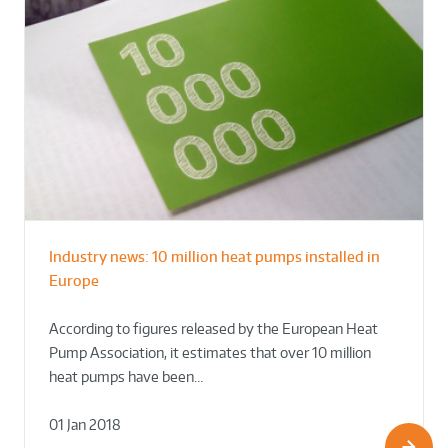
Industry news: 10 million heat pumps installed in
Europe
According to figures released by the European Heat
Pump Association, it estimates that over 10 million
heat pumps have been…
01 Jan 2018