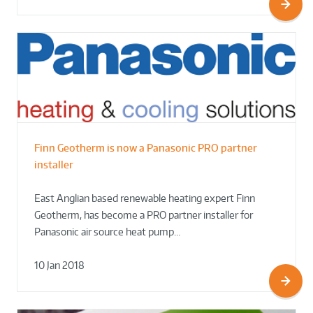
Finn Geotherm is now a Panasonic PRO partner
installer
East Anglian based renewable heating expert Finn
Geotherm, has become a PRO partner installer for
Panasonic air source heat pump…
10 Jan 2018