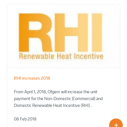
RHI increases 2018
From April 1, 2018, Ofgem will increase the unit
payment for the Non-Domestic (Commercial) and
Domestic Renewable Heat Incentive (RHI)…
08 Feb 2018