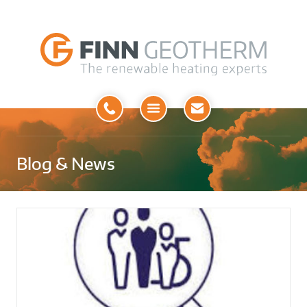
Open
Menu
Blog & News