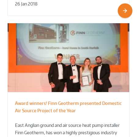
26 Jan 2018
Award winners! Finn Geotherm presented Domestic
Air Source Project of the Year
East Anglian ground and air source heat pump installer
Finn Geotherm, has won a highly prestigious industry