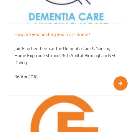
How are you heating your care home?
Join Finn Geotherm at the Dementia Care & Nursing
Home Expo on 25th and 26th April at Birmingham NEC.
During…
06 Apr 2018