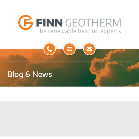
Open
Menu
Blog & News