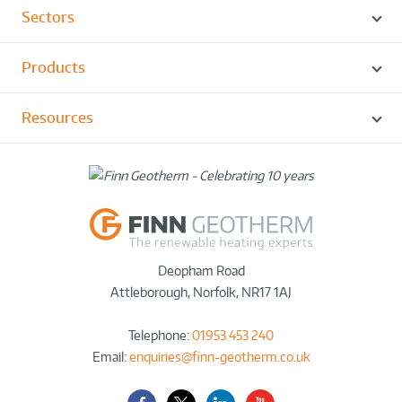
Sectors
Products
Resources
Deopham Road
Attleborough
,
Norfolk
,
NR17 1AJ
Telephone:
01953 453 240
Email:
enquiries@finn-geotherm.co.uk
Facebook
Twitter-
LinkedIn
YouTube