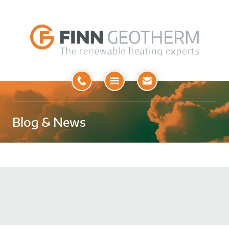
Open
Menu
Blog & News