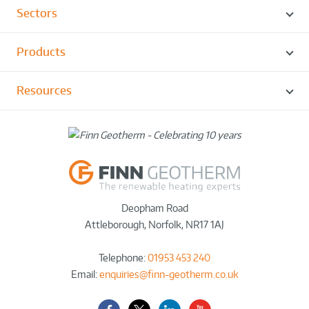
Sectors
Products
Resources
Deopham Road
Attleborough
,
Norfolk
,
NR17 1AJ
Telephone:
01953 453 240
Email:
enquiries@finn-geotherm.co.uk
Facebook
Twitter-
LinkedIn
YouTube