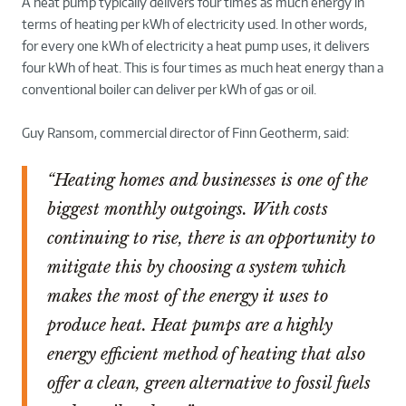
A heat pump typically delivers four times as much energy in
terms of heating per kWh of electricity used. In other words,
for every one kWh of electricity a heat pump uses, it delivers
four kWh of heat. This is four times as much heat energy than a
conventional boiler can deliver per kWh of gas or oil.
Guy Ransom, commercial director of Finn Geotherm, said:
“Heating homes and businesses is one of the
biggest monthly outgoings. With costs
continuing to rise, there is an opportunity to
mitigate this by choosing a system which
makes the most of the energy it uses to
produce heat. Heat pumps are a highly
energy efficient method of heating that also
offer a clean, green alternative to fossil fuels