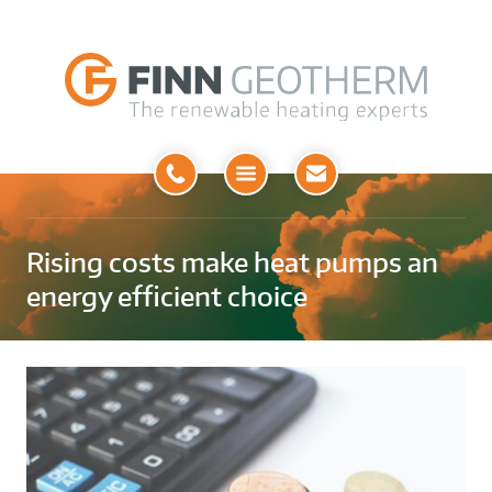
Open
Menu
Rising costs make heat pumps an
energy efficient choice