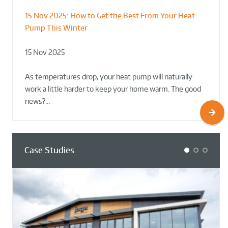
15 Nov 2025:
How to Get the Best From Your Heat
From Leisure Centres to Housing – How
Designing for Demonstration – Making
Pump This Winter
to Retrofit Heat Pumps on Complex Public Sites
Plant Rooms a Showcase for Sustainability
15 Nov 2025
02 Oct 2025
02 Oct 2025
As temperatures drop, your heat pump will naturally
work a little harder to keep your home warm. The good
news?…
Case Studies
1
2
3