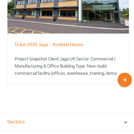
13 Jun 2025:
Jaga – Kriekels House
South Norfolk & Broadland District
The Bug Parc Goes Green: New Ground
Council HQ
Source Heat Pump Keeps Creepy Crawlies Cozy Year-
Project Snapshot Client: Jaga UK Sector: Commercial /
Round!
Manufacturing & Office Building Type: New-build
commercial facility (offices, warehouse, training, demo…
Sectors