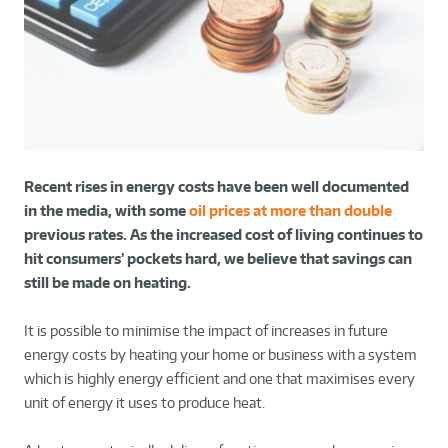
Recent rises in energy costs have been well documented
in the media, with some
oil prices at more than double
previous rates. As the increased cost of living continues to
hit consumers’ pockets hard, we believe that savings can
still be made on heating.
It is possible to minimise the impact of increases in future
energy costs by heating your home or business with a system
which is highly energy efficient and one that maximises every
unit of energy it uses to produce heat.