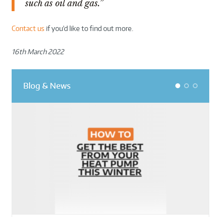
such as oil and gas.”
Contact us
if you’d like to find out more.
16th March 2022
Blog & News
1
2
3