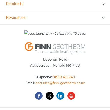
Products
Resources
Deopham Road
Attleborough
,
Norfolk
,
NR17 1AJ
Telephone:
01953 453 240
Email:
enquiries@finn-geotherm.co.uk
Facebook
Twitter-
LinkedIn
YouTube
X