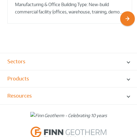
Manufacturing & Office Building Type: New-build
commercial facility (offices, warehouse, training, demo…
Sectors
Products
Resources