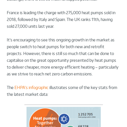
France is leading the charge with 275,000 heat pumps sold in
2018, followed by Italy and Spain. The UK ranks 11th, having
sold 27,000 units last year.
It’s encouraging to see this ongoing growth in the market as
people switch to heat pumps for both new and retrofit
projects. However, there is still so much that can be done to
capitalise on the great opportunity presented by heat pumps
to deliver cheaper, more energy efficient heating – particularly
as we strive to reach net zero carbon emissions.
The
EHPA’s infographic
illustrates some of the key stats from
the latest market data: