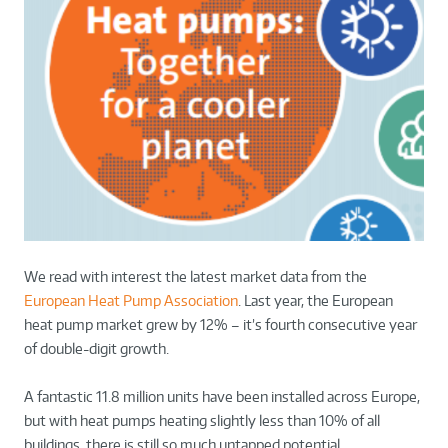
We read with interest the latest market data from the
European Heat Pump Association
. Last year, the European
heat pump market grew by 12% – it’s fourth consecutive year
of double-digit growth.
A fantastic 11.8 million units have been installed across Europe,
but with heat pumps heating slightly less than 10% of all
buildings, there is still so much untapped potential.