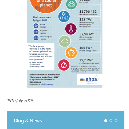
19th July 2019
Blog & News
1
2
3