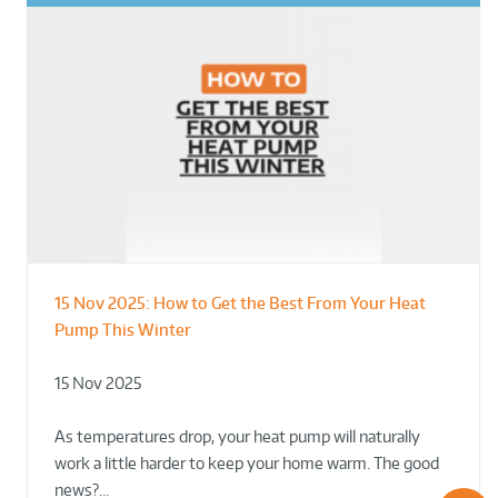
15 Nov 2025:
How to Get the Best From Your Heat
From Leisure Centres to Housing – How
Designing for Demonstration – Making
Pump This Winter
to Retrofit Heat Pumps on Complex Public Sites
Plant Rooms a Showcase for Sustainability
15 Nov 2025
02 Oct 2025
02 Oct 2025
As temperatures drop, your heat pump will naturally
work a little harder to keep your home warm. The good
news?…