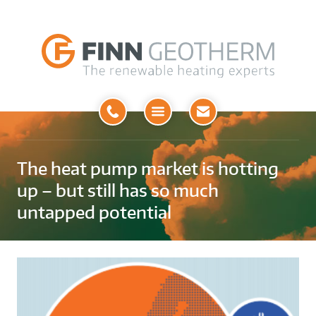
Open
Menu
The heat pump market is hotting
up – but still has so much
untapped potential