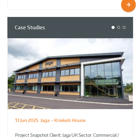
Case Studies
1
2
3
13 Jun 2025:
Jaga – Kriekels House
South Norfolk & Broadland District
The Bug Parc Goes Green: New Ground
Council HQ
Source Heat Pump Keeps Creepy Crawlies Cozy Year-
Project Snapshot Client: Jaga UK Sector: Commercial /
Round!