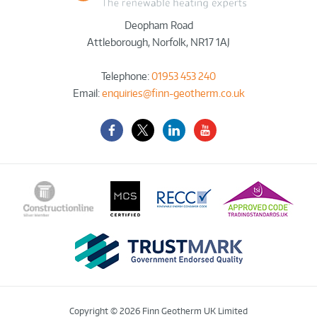
Deopham Road
Attleborough
,
Norfolk
,
NR17 1AJ
Telephone:
01953 453 240
Email:
enquiries@finn-geotherm.co.uk
Facebook
Twitter-
LinkedIn
YouTube
X
Copyright © 2026 Finn Geotherm UK Limited