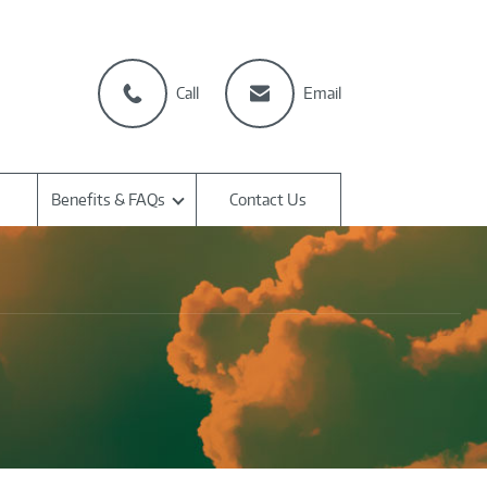
Call
Email
Benefits & FAQs
Contact Us