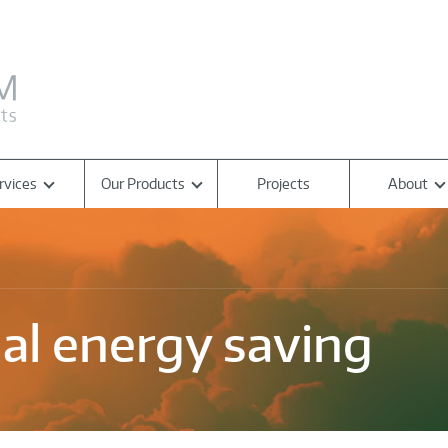
rvices
Our Products
Projects
About
nal energy saving