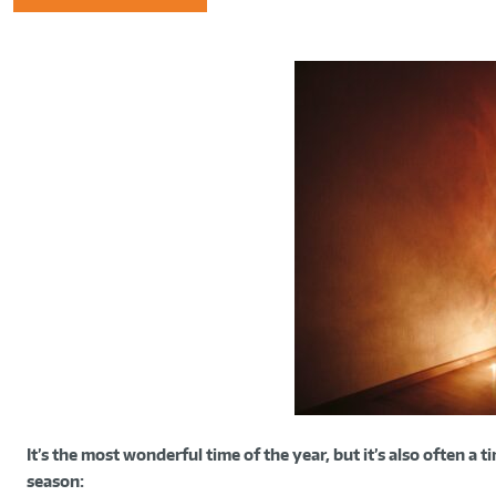
It’s the most wonderful time of the year, but it’s also often a 
season: