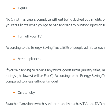
Lights
No Christmas tree is complete without being decked out in lights b
your tree lights when you go to bed and set any outdoor lights on tim
Turn off your TV
According to the Energy Saving Trust, 53% of people admit to leavin
A+++ appliances
If you’re planning to replace any white goods in the January sales
ratings (the lowest will be F or G). According to the Energy Saving 
compared to a less-efficient model.
On standby
Switch off anything which is left on standby such as TVs and DVD play