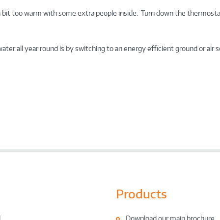
a bit too warm with some extra people inside. Turn down the thermosta
er all year round is by switching to an energy efficient ground or air 
Products
l
Download our main brochure