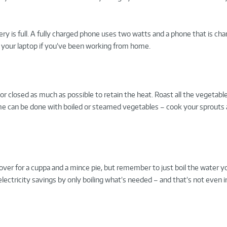
ery is full. A fully charged phone uses two watts and a phone that is ch
g your laptop if you’ve been working from home.
 closed as much as possible to retain the heat. Roast all the vegetabl
me can be done with boiled or steamed vegetables – cook your sprouts a
g over for a cuppa and a mince pie, but remember to just boil the water y
electricity savings by only boiling what’s needed – and that’s not even i