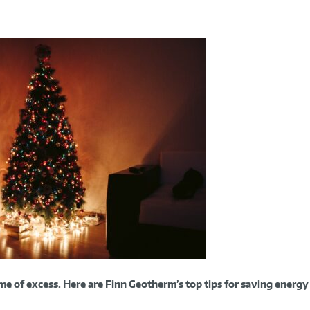
time of excess. Here are Finn Geotherm’s top tips for saving energy 