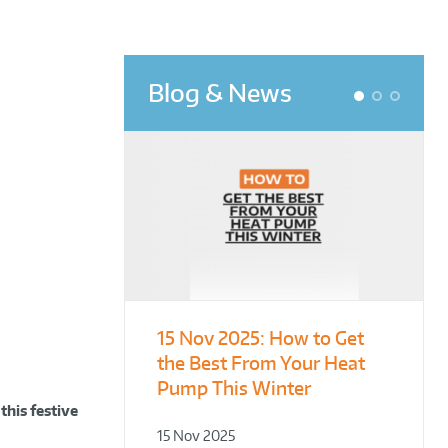
Blog & News
1
2
3
15 Nov 2025:
From Leisure
Designing for
How to Get
the Best From Your Heat
Centres to Housing – How
Demonstration – Making
Pump This Winter
to Retrofit Heat Pumps on
Plant Rooms a Showcase
Complex Public Sites
for Sustainability
this festive
15 Nov 2025