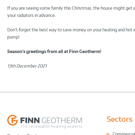
If you are seeing some family this Christmas, the house might get 
your radiators in advance.
Don’t forget the best way to save money on your heating and hot wat
pump!
Season’s greetings from all at Finn Geotherm!
13th December 2021
Sectors
Commercia