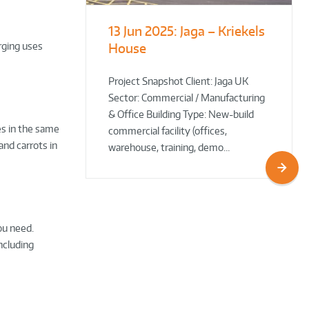
13 Jun 2025:
Jaga – Kriekels
South Norfolk
The Bug Parc
arging uses
House
& Broadland District
Goes Green: New Ground
Council HQ
Source Heat Pump Keeps
Creepy Crawlies Cozy Year-
Project Snapshot Client: Jaga UK
Sector: Commercial / Manufacturing
Round!
& Office Building Type: New-build
es in the same
commercial facility (offices,
nd carrots in
warehouse, training, demo…
ou need.
ncluding