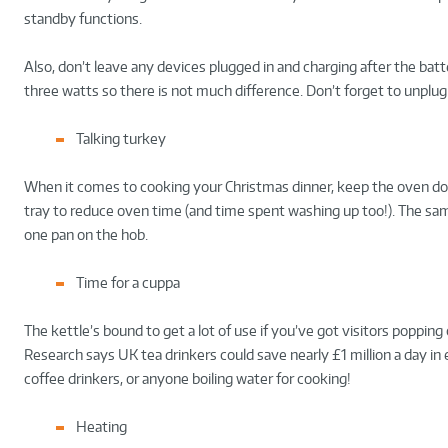
standby functions.
Also, don’t leave any devices plugged in and charging after the batt
three watts so there is not much difference. Don’t forget to unplu
Talking turkey
When it comes to cooking your Christmas dinner, keep the oven door
tray to reduce oven time (and time spent washing up too!). The sa
one pan on the hob.
Time for a cuppa
The kettle’s bound to get a lot of use if you’ve got visitors poppin
Research says UK tea drinkers could save nearly £1 million a day in 
coffee drinkers, or anyone boiling water for cooking!
Heating