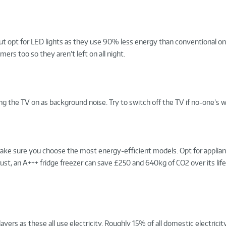
ut opt for LED lights as they use 90% less energy than conventional one
ers too so they aren’t left on all night.
g the TV on as background noise. Try to switch off the TV if no-one’s w
, make sure you choose the most energy-efficient models. Opt for applia
Trust, an A+++ fridge freezer can save £250 and 640kg of CO2 over its lif
ers as these all use electricity. Roughly 15% of all domestic electricity