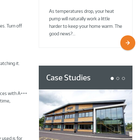
02 Oct 2025
02 Oct 2025
As temperatures drop, your heat
pump will naturally work a little
s. Turn off
harder to keep your home warm. The
good news?…
atching it.
Case Studies
1
2
3
nces with A+++
etime,
 used is for