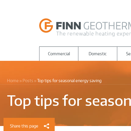
Commercial
Domestic
Se
Home
Posts
Top tips for seasonal energy saving
Top tips for seaso
Share this page