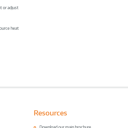
t or adjust
source heat
Resources
Download our main brochure