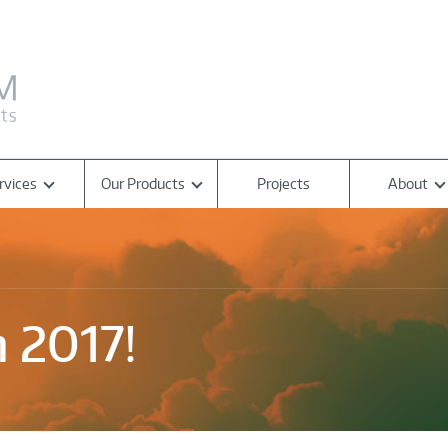
rvices
Our Products
Projects
About
 2017!