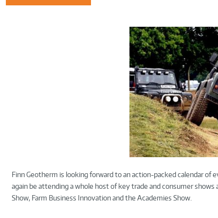
Finn Geotherm is looking forward to an action-packed calendar of e
again be attending a whole host of key trade and consumer shows ac
Show, Farm Business Innovation and the Academies Show.