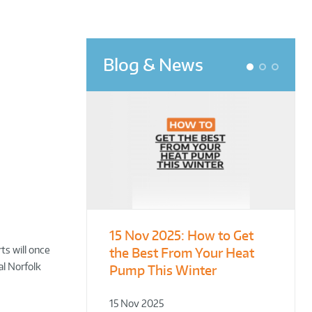
Blog & News
1
2
3
15 Nov 2025:
From Leisure
Designing for
How to Get
ts will once
the Best From Your Heat
Centres to Housing – How
Demonstration – Making
al Norfolk
Pump This Winter
to Retrofit Heat Pumps on
Plant Rooms a Showcase
Complex Public Sites
for Sustainability
15 Nov 2025