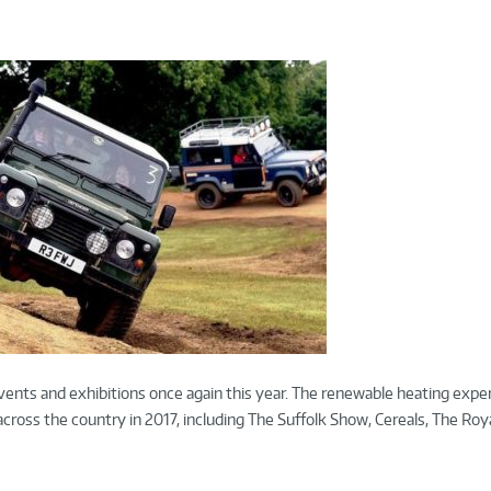
vents and exhibitions once again this year. The renewable heating exper
ross the country in 2017, including The Suffolk Show, Cereals, The Roy