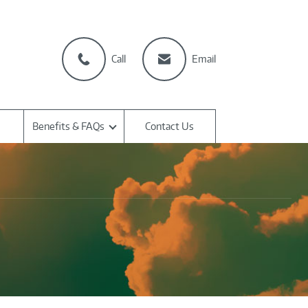
Call
Email
Benefits & FAQs
Contact Us