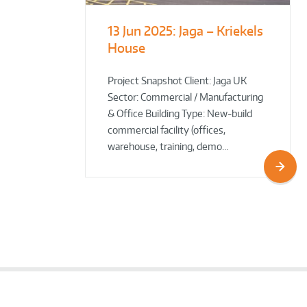
13 Jun 2025:
Jaga – Kriekels
South Norfolk
The Bug Parc
House
& Broadland District
Goes Green: New Ground
Council HQ
Source Heat Pump Keeps
Creepy Crawlies Cozy Year-
Project Snapshot Client: Jaga UK
Sector: Commercial / Manufacturing
Round!
& Office Building Type: New-build
commercial facility (offices,
warehouse, training, demo…