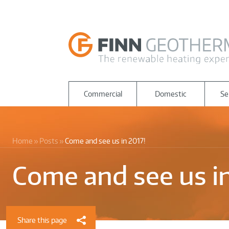
Commercial
Domestic
Se
Home
Posts
Come and see us in 2017!
Come and see us in
Share this page