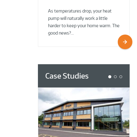
02 Oct 2025
02 Oct 2025
As temperatures drop, your heat
pump will naturally work a little
harder to keep your home warm. The
good news?…
Case Studies
1
2
3