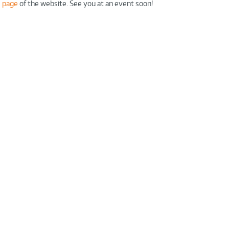
 page
of the website. See you at an event soon!