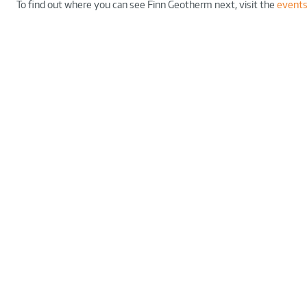
To find out where you can see Finn Geotherm next, visit the
events