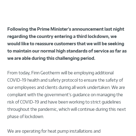
Following the Prime Minister’s announcement last night
regarding the country entering a third lockdown, we
would like to reassure customers that we will be seeking
to maintain our normal high standards of service as far as
we are able during this challenging period.
From today, Finn Geotherm will be employing additional
COVID-19 health and safety protocol to ensure the safety of
our employees and clients during all work undertaken. We are
compliant with the government’s guidance on managing the
risk of COVID-19 and have been working to strict guidelines
throughout the pandemic, which will continue during this next
phase of lockdown.
We are operating for heat pump installations and