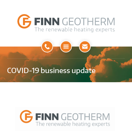
Open
Menu
COVID-19 business update