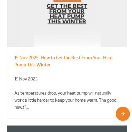
15 Nov 2025:
How to Get the Best From Your Heat
From Leisure Centres to Housing – How
Designing for Demonstration – Making
Pump This Winter
to Retrofit Heat Pumps on Complex Public Sites
Plant Rooms a Showcase for Sustainability
15 Nov 2025
02 Oct 2025
02 Oct 2025
As temperatures drop, your heat pump will naturally
work a little harder to keep your home warm. The good
news?…