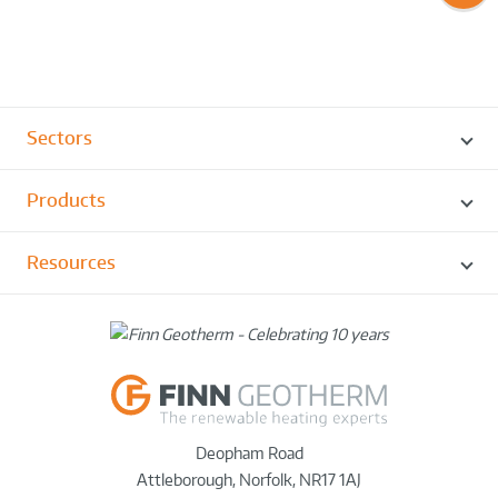
Sectors
Products
Resources
Deopham Road
Attleborough
,
Norfolk
,
NR17 1AJ