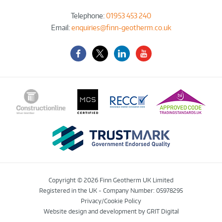
Telephone:
01953 453 240
Email:
enquiries@finn-geotherm.co.uk
Facebook
Twitter-
LinkedIn
YouTube
X
Copyright © 2026 Finn Geotherm UK Limited
Registered in the UK - Company Number: 05978295
Privacy/Cookie Policy
Website design and development
by GRIT Digital