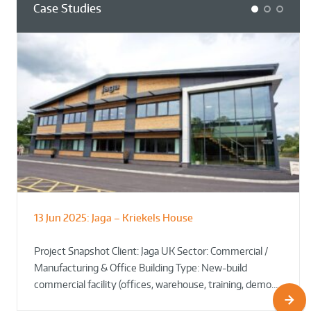
Case Studies
1
2
3
13 Jun 2025:
Jaga – Kriekels House
South Norfolk & Broadland District
The Bug Parc Goes Green: New Ground
Council HQ
Source Heat Pump Keeps Creepy Crawlies Cozy Year-
Project Snapshot Client: Jaga UK Sector: Commercial /
Round!
Manufacturing & Office Building Type: New-build
commercial facility (offices, warehouse, training, demo…