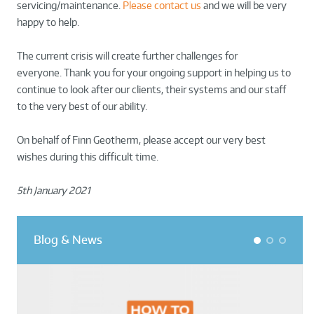
servicing/maintenance.
Please contact us
and we will be very
happy to help.
The current crisis will create further challenges for
everyone. Thank you for your ongoing support in helping us to
continue to look after our clients, their systems and our staff
to the very best of our ability.
On behalf of Finn Geotherm, please accept our very best
wishes during this difficult time.
5th January 2021
Blog & News
1
2
3