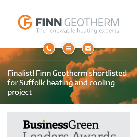
Open
Menu
Finalist! Finn Geotherm shortlisted
for Suffolk heating and cooling
project