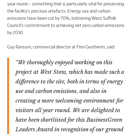
year round – something that is particularly vital for preserving
the facility’s precious artefacts. Energy use and carbon
emissions have been cut by 70%, bolstering West Suffolk
Council’s commitment to achieving net zero carbon emissions
by 2030.
Guy Ransom, commercial director at Finn Geotherm, said:
“We thoroughly enjoyed working on this
project at West Stow, which has made such a
difference to the site, both in terms of energy
use and carbon emissions, and also in
creating a more welcoming environment for
visitors all year round. We are delighted to
have been shortlisted for this BusinessGreen
Leaders Award in recognition of our ground