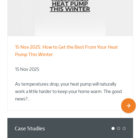
15 Nov 2025:
How to Get the Best From Your Heat
From Leisure Centres to Housing – How
Designing for Demonstration – Making
Pump This Winter
to Retrofit Heat Pumps on Complex Public Sites
Plant Rooms a Showcase for Sustainability
15 Nov 2025
02 Oct 2025
02 Oct 2025
As temperatures drop, your heat pump will naturally
work a little harder to keep your home warm. The good
news?…
Case Studies
1
2
3