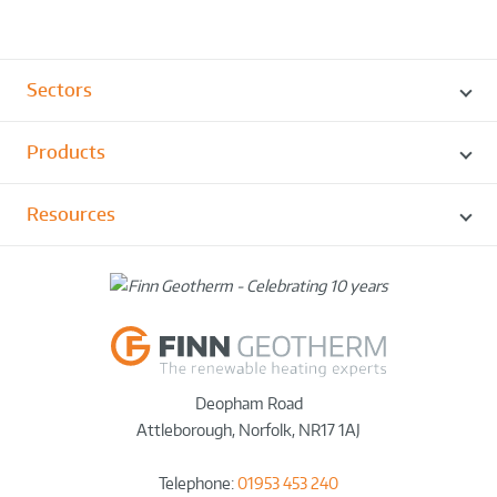
Sectors
Products
Resources
Deopham Road
Attleborough
,
Norfolk
,
NR17 1AJ
Telephone:
01953 453 240