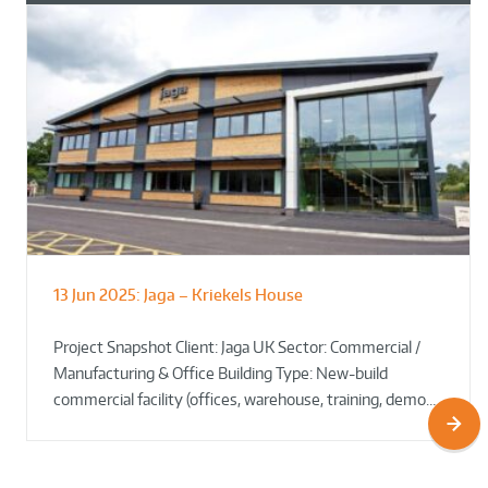
13 Jun 2025:
Jaga – Kriekels House
South Norfolk & Broadland District
The Bug Parc Goes Green: New Ground
Council HQ
Source Heat Pump Keeps Creepy Crawlies Cozy Year-
Project Snapshot Client: Jaga UK Sector: Commercial /
Round!
Manufacturing & Office Building Type: New-build
commercial facility (offices, warehouse, training, demo…