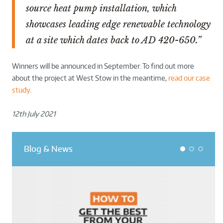
source heat pump installation, which
showcases leading edge renewable technology
at a site which dates back to AD 420-650.”
Winners will be announced in September. To find out more
about the project at West Stow in the meantime,
read our case
study
.
12th July 2021
Blog & News
1
2
3