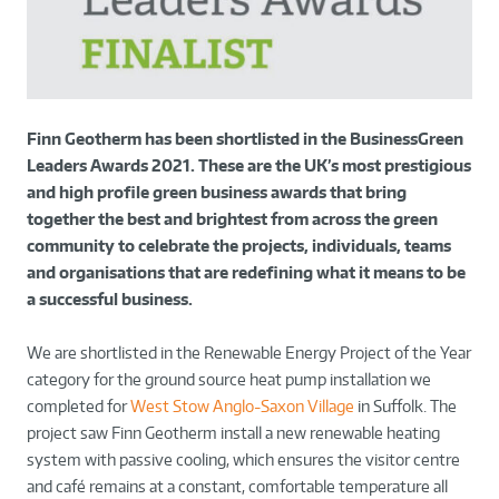
Finn Geotherm has been shortlisted in the BusinessGreen
Leaders Awards 2021. These are the UK’s most prestigious
and high profile green business awards that bring
together the best and brightest from across the green
community to celebrate the projects, individuals, teams
and organisations that are redefining what it means to be
a successful business.
We are shortlisted in the Renewable Energy Project of the Year
category for the ground source heat pump installation we
completed for
West Stow Anglo-Saxon Village
in Suffolk. The
project saw Finn Geotherm install a new renewable heating
system with passive cooling, which ensures the visitor centre
and café remains at a constant, comfortable temperature all