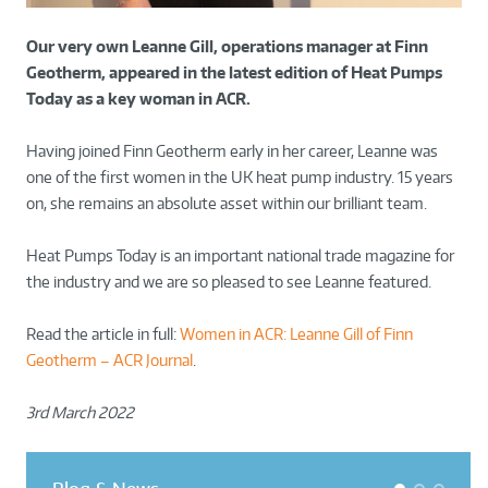
Our very own Leanne Gill, operations manager at Finn
Geotherm, appeared in the latest edition of Heat Pumps
Today as a key woman in ACR.
Having joined Finn Geotherm early in her career, Leanne was
one of the first women in the UK heat pump industry. 15 years
on, she remains an absolute asset within our brilliant team.
Heat Pumps Today is an important national trade magazine for
the industry and we are so pleased to see Leanne featured.
Read the article in full:
Women in ACR: Leanne Gill of Finn
Geotherm – ACR Journal
.
3rd March 2022