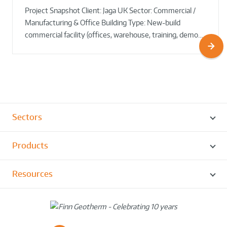
Project Snapshot Client: Jaga UK Sector: Commercial /
Round!
Manufacturing & Office Building Type: New-build
commercial facility (offices, warehouse, training, demo…
Sectors
Products
Resources