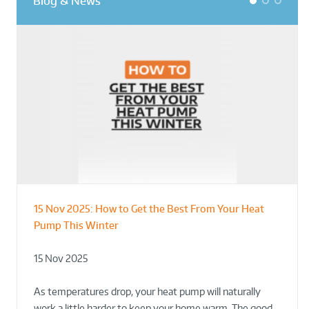
Blog & News
1
2
3
15 Nov 2025:
How to Get the Best From Your Heat
From Leisure Centres to Housing – How
Designing for Demonstration – Making
Pump This Winter
to Retrofit Heat Pumps on Complex Public Sites
Plant Rooms a Showcase for Sustainability
15 Nov 2025
02 Oct 2025
02 Oct 2025
As temperatures drop, your heat pump will naturally
work a little harder to keep your home warm. The good