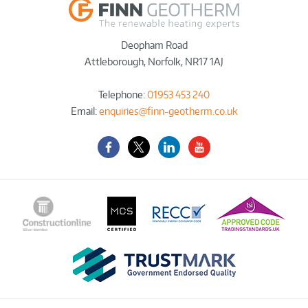
Deopham Road
Attleborough
,
Norfolk
,
NR17 1AJ
Telephone:
01953 453 240
Email:
enquiries@finn-geotherm.co.uk
Facebook
Twitter-
LinkedIn
YouTube
X