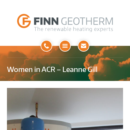
Open
Menu
Women in ACR – Leanne Gill