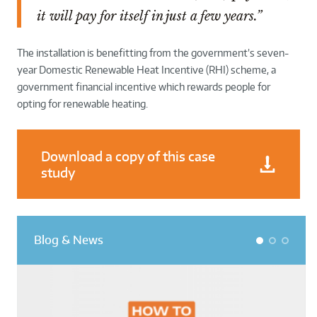
it will pay for itself in just a few years.”
The installation is benefitting from the government’s seven-
year Domestic Renewable Heat Incentive (RHI) scheme, a
government financial incentive which rewards people for
opting for renewable heating.
Download a copy of this case
study
Blog & News
1
2
3