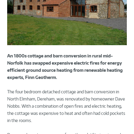
An 1800s cottage and barn conversion in rural mid-
Norfolk has swapped expensive electric fires for energy
efficient ground source heating from renewable heating
experts, Finn Geotherm.
The four bedroom detached cottage and barn conversion in
North Elmham, Dereham, was renovated by homeowner Dave
Nobbs. With a combination of open fires and electric heating,
the cottage was expensive to heat and often had cold pockets
in the rooms.