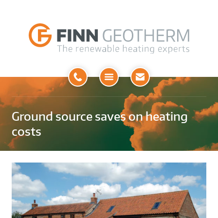
Open
Menu
Ground source saves on heating
costs