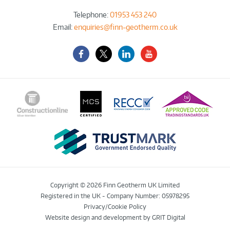
Telephone:
01953 453 240
Email:
enquiries@finn-geotherm.co.uk
Facebook
Twitter-
LinkedIn
YouTube
X
Copyright © 2026 Finn Geotherm UK Limited
Registered in the UK - Company Number: 05978295
Privacy/Cookie Policy
Website design and development
by GRIT Digital