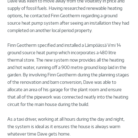
Dave was keen to move away from the volatility in price and
supply of fossil fuels. Having researched renewable heating
options, he contacted Finn Geotherm regarding a ground
source heat pump system after seeing an installation they had
completed on another local period property.
Finn Geotherm specified and installed a Lämpöässä Vmi 14
ground source heat pump which incorporates a 480 litre
thermal store. The new system now provides all the heating
and hot water, running off a 900 metre ground loop laid in the
garden. By involving Finn Geotherm during the planning stages
of the renovation and barn conversion, Dave was able to
allocate an area of his garage for the plant room and ensure
that all of the pipework was connected neatly into the heating
circuit for the main house during the build.
As a taxi driver, working at all hours during the day and night,
the system is ideal as it ensures the house is always warm
whatever time Dave gets home.