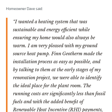
Homeowner Dave said:
“I wanted a heating system that was
sustainable and energy efficient while
ensuring my home would also always be
warm. I am very pleased with my ground
source heat pump. Finn Geotherm made the
installation process as easy as possible, and
by talking to them at the early stages of my
renovation project, we were able to identify
the ideal place for the plant room. The
running costs are significantly less than fossil
fuels and with the added benefit of
Renewable Heat Incentive (RHI) payments,