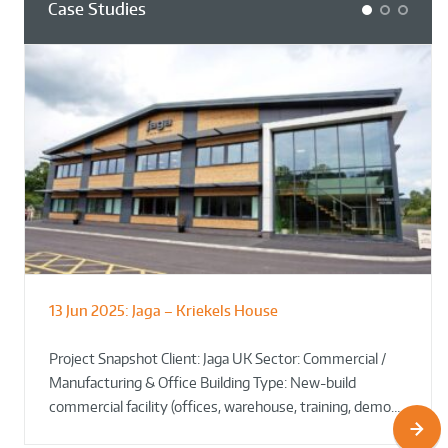
Case Studies
1
2
3
13 Jun 2025:
Jaga – Kriekels House
South Norfolk & Broadland District
The Bug Parc Goes Green: New Ground
Council HQ
Source Heat Pump Keeps Creepy Crawlies Cozy Year-
Project Snapshot Client: Jaga UK Sector: Commercial /
Round!
Manufacturing & Office Building Type: New-build
commercial facility (offices, warehouse, training, demo…