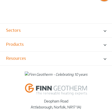
Sectors
Products
Resources
Deopham Road
Attleborough
,
Norfolk
,
NR17 1AJ