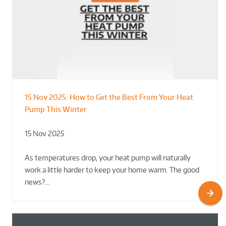
15 Nov 2025:
How to Get the Best From Your Heat
From Leisure Centres to Housing – How
Designing for Demonstration – Making
Pump This Winter
to Retrofit Heat Pumps on Complex Public Sites
Plant Rooms a Showcase for Sustainability
15 Nov 2025
02 Oct 2025
02 Oct 2025
As temperatures drop, your heat pump will naturally
work a little harder to keep your home warm. The good
news?…