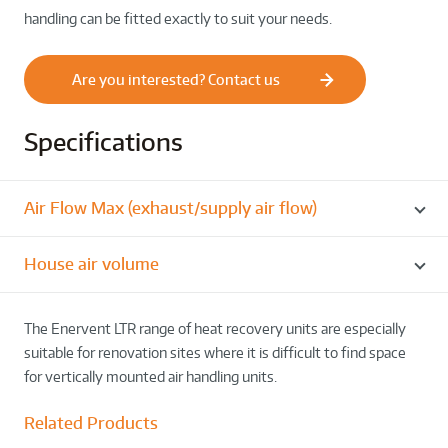
handling can be fitted exactly to suit your needs.
Are you interested? Contact us
Specifications
Air Flow Max (exhaust/supply air flow)
House air volume
The Enervent LTR range of heat recovery units are especially
suitable for renovation sites where it is difficult to find space
for vertically mounted air handling units.
Related Products