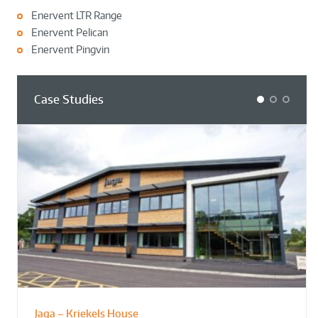
Enervent LTR Range
Enervent Pelican
Enervent Pingvin
Case Studies
1
2
3
Jaga – Kriekels House