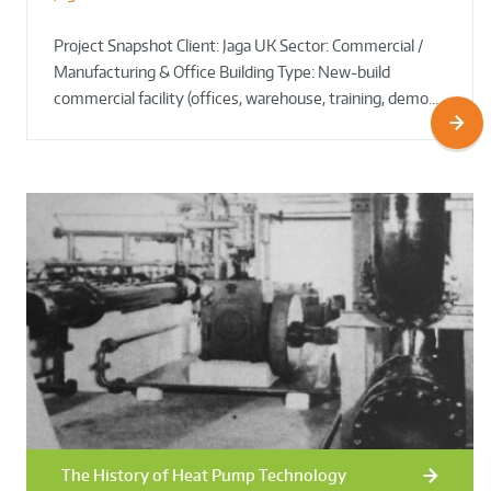
Project Snapshot Client: Jaga UK Sector: Commercial /
Manufacturing & Office Building Type: New-build
commercial facility (offices, warehouse, training, demo…
The History of Heat Pump Technology