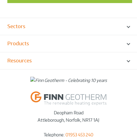
Sectors
Products
Resources
Deopham Road
Attleborough
,
Norfolk
,
NR17 1AJ
Telephone:
01953 453 240