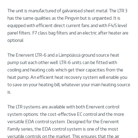
The unit is manufactured of galvanised sheet metal. The LTR 3
has the same qualities as the Pingvin but is unpainted. It is
equipped with efficient direct current fans and with F4/5 level
panel filters. F7 class bag filters and an electric after heater are
optional.
The Enervent LTR-6 and a Lämpöässä ground source heat
pump suit each other well. LTR-6 units can be fitted with
cooling and heating coils which get their capacities from the
heat pump. An efficient heat recovery system will enable you
to save on your heating bill, whatever your main heating source
is.
The LTR systems are available with both Enervent control
system options: the cost-effective EC control and the more
versatile EDA control system. Designed for the Enervent
Family series, the EDA control system is one of the most
versatile controls on the market. This ensures that the air