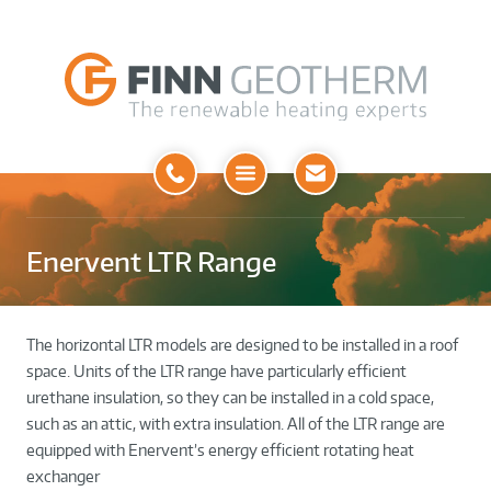
Open
Menu
Enervent LTR Range
The horizontal LTR models are designed to be installed in a roof
space. Units of the LTR range have particularly efficient
urethane insulation, so they can be installed in a cold space,
such as an attic, with extra insulation. All of the LTR range are
equipped with Enervent’s energy efficient rotating heat
exchanger