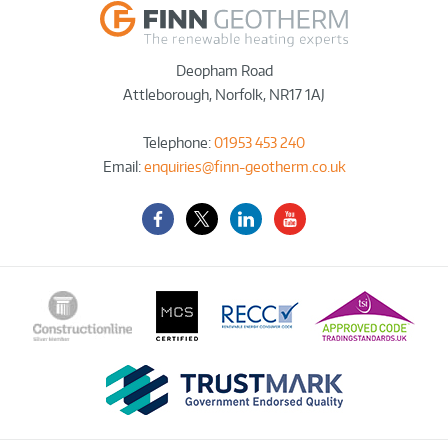
Deopham Road
Attleborough
,
Norfolk
,
NR17 1AJ
Telephone:
01953 453 240
Email:
enquiries@finn-geotherm.co.uk
Facebook
Twitter-
LinkedIn
YouTube
X