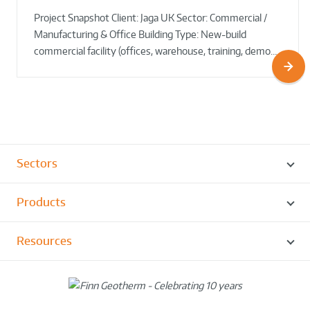
Council HQ
Source Heat Pump Keeps Creepy Crawlies Cozy Year-
Project Snapshot Client: Jaga UK Sector: Commercial /
Round!
Manufacturing & Office Building Type: New-build
commercial facility (offices, warehouse, training, demo…
Sectors
Products
Resources