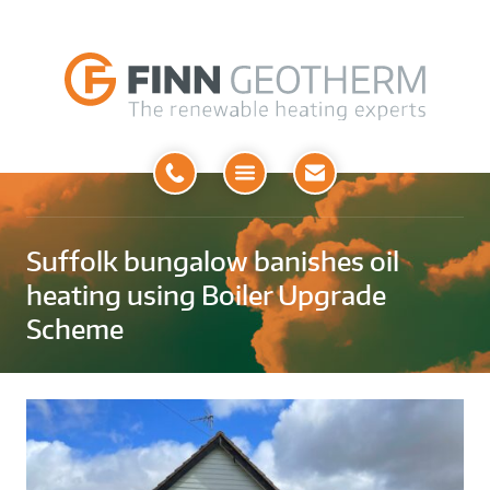
Open
Menu
Suffolk bungalow banishes oil
heating using Boiler Upgrade
Scheme