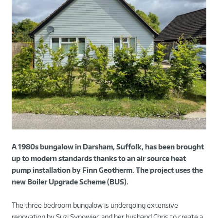
A 1980s bungalow in Darsham, Suffolk, has been brought
up to modern standards thanks to an air source heat
pump installation by Finn Geotherm. The project uses the
new Boiler Upgrade Scheme (BUS).
The three bedroom bungalow is undergoing extensive
renovation by Suzi Synowiec and her husband Chris to create a