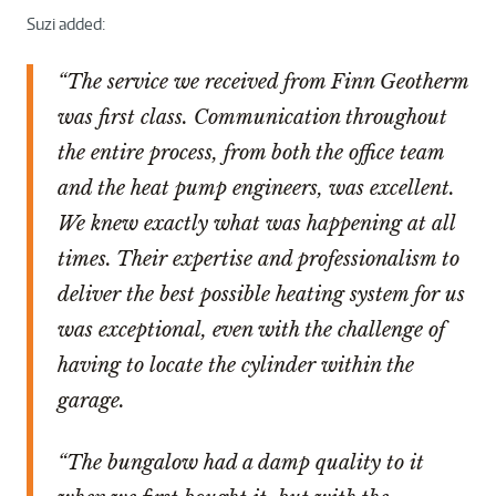
Suzi added:
“The service we received from Finn Geotherm
was first class. Communication throughout
the entire process, from both the office team
and the heat pump engineers, was excellent.
We knew exactly what was happening at all
times. Their expertise and professionalism to
deliver the best possible heating system for us
was exceptional, even with the challenge of
having to locate the cylinder within the
garage.
“The bungalow had a damp quality to it