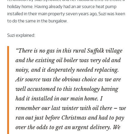
holiday home. Having already had an air source heat pump
installed in their main property seven years ago, Suzi was keen
to do the same in the bungalow.
Suzi explained:
“There is no gas in this rural Suffolk village
and the existing oil boiler was very old and
noisy, and it desperately needed replacing.
Air source was the obvious choice as we are
well accustomed to this technology having
had it installed in our main home. I
remember our last winter with oil there – we
ran out just before Christmas and had to pay
over the odds to get an urgent delivery. We