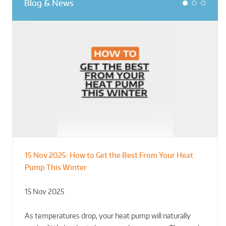
Blog & News
1
2
3
15 Nov 2025:
How to Get the Best From Your Heat
From Leisure Centres to Housing – How
Designing for Demonstration – Making
Pump This Winter
to Retrofit Heat Pumps on Complex Public Sites
Plant Rooms a Showcase for Sustainability
15 Nov 2025
02 Oct 2025
02 Oct 2025
As temperatures drop, your heat pump will naturally