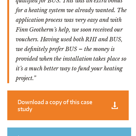
qualified for BUS. This was an extra bonus
for a heating system we already wanted. The
application process was very easy and with
Finn Geotherm’s help, we soon received our
vouchers. Having used both RHI and BUS,
we definitely prefer BUS – the money is
provided when the installation takes place so
it’s a much better way to fund your heating
project.”
Download a copy of this case
study