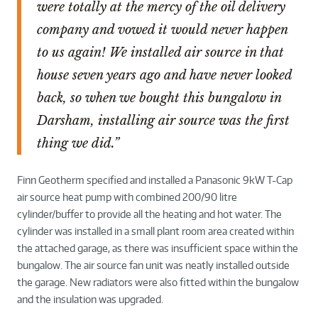
were totally at the mercy of the oil delivery
company and vowed it would never happen
to us again! We installed air source in that
house seven years ago and have never looked
back, so when we bought this bungalow in
Darsham, installing air source was the first
thing we did.”
Finn Geotherm specified and installed a Panasonic 9kW T-Cap
air source heat pump with combined 200/90 litre
cylinder/buffer to provide all the heating and hot water. The
cylinder was installed in a small plant room area created within
the attached garage, as there was insufficient space within the
bungalow. The air source fan unit was neatly installed outside
the garage. New radiators were also fitted within the bungalow
and the insulation was upgraded.