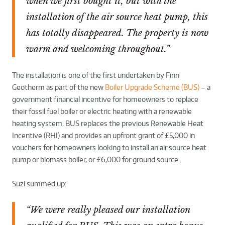
when we first bought it, but with the
installation of the air source heat pump, this
has totally disappeared. The property is now
warm and welcoming throughout.”
The installation is one of the first undertaken by Finn
Geotherm as part of the new
Boiler Upgrade Scheme (BUS)
– a
government financial incentive for homeowners to replace
their fossil fuel boiler or electric heating with a renewable
heating system. BUS replaces the previous Renewable Heat
Incentive (RHI) and provides an upfront grant of £5,000 in
vouchers for homeowners looking to install an air source heat
pump or biomass boiler, or £6,000 for ground source.
Suzi summed up:
“We were really pleased our installation