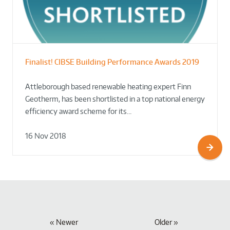
Finalist! CIBSE Building Performance Awards 2019
Attleborough based renewable heating expert Finn
Geotherm, has been shortlisted in a top national energy
efficiency award scheme for its…
16 Nov 2018
Newer
Older