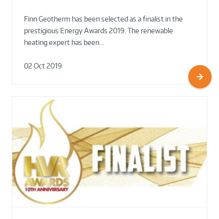
Finn Geotherm has been selected as a finalist in the
prestigious Energy Awards 2019. The renewable
heating expert has been…
02 Oct 2019