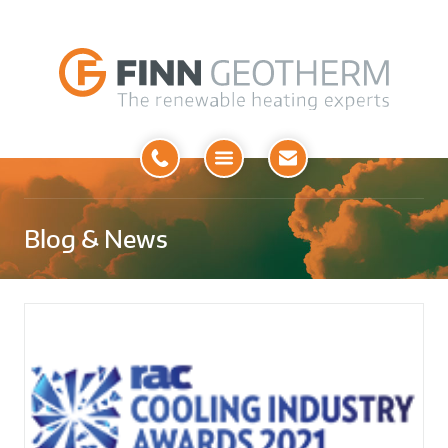
Open
Menu
Blog & News