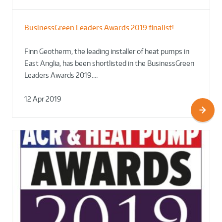
BusinessGreen Leaders Awards 2019 finalist!
Finn Geotherm, the leading installer of heat pumps in
East Anglia, has been shortlisted in the BusinessGreen
Leaders Awards 2019.…
12 Apr 2019