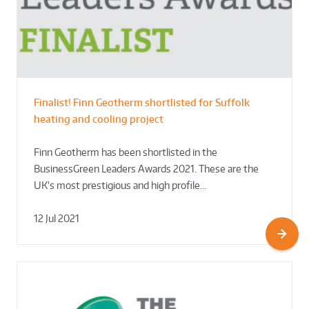
Finalist! Finn Geotherm shortlisted for Suffolk
heating and cooling project
Finn Geotherm has been shortlisted in the
BusinessGreen Leaders Awards 2021. These are the
UK’s most prestigious and high profile…
12 Jul 2021