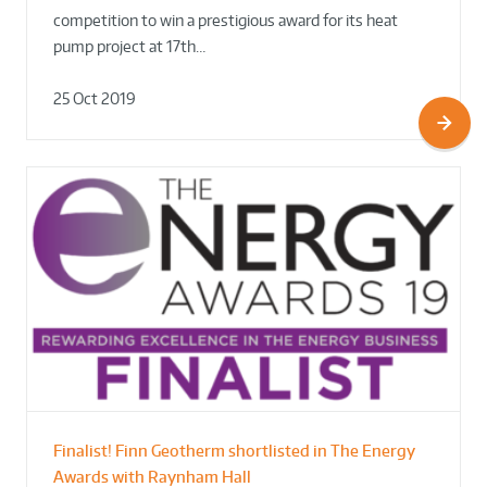
competition to win a prestigious award for its heat
pump project at 17th…
25 Oct 2019
Finalist! Finn Geotherm shortlisted in The Energy
Awards with Raynham Hall