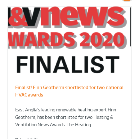
Finalist! Finn Geotherm shortlisted for two national
HVAC awards
East Anglia’s leading renewable heating expert Finn
Geotherm, has been shortlisted for two Heating &
Ventilation News Awards. The Heating…