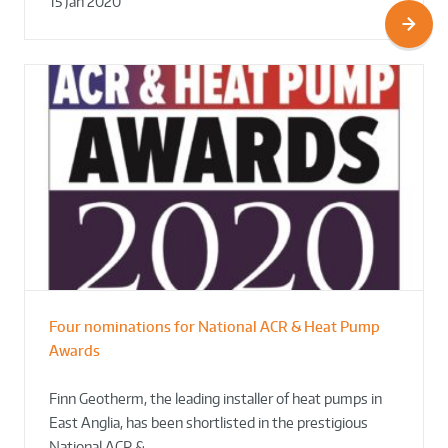
15 Jan 2020
Four nominations for National ACR & Heat Pump
Awards
Finn Geotherm, the leading installer of heat pumps in
East Anglia, has been shortlisted in the prestigious
National ACR &…