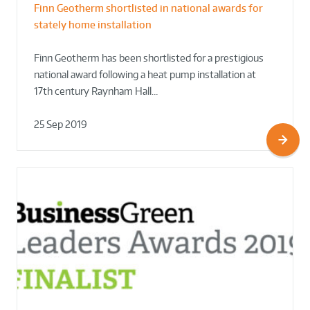
Finn Geotherm shortlisted in national awards for
stately home installation
Finn Geotherm has been shortlisted for a prestigious
national award following a heat pump installation at
17th century Raynham Hall…
25 Sep 2019