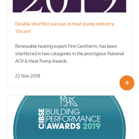
Double shortlist success in heat pump industry
‘Oscars’
Renewable heating expert Finn Geotherm, has been
shortlisted in two categories in the prestigious National
ACR & Heat Pump Awards…
22 Nov 2018