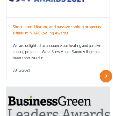
Shortlisted! Heating and passive cooling project is
a finalist in RAC Cooling Awards
We are delighted to announce our heating and passive
cooling project at West Stow Anglo-Saxon Village has
been shortlisted in…
30 Jul 2021