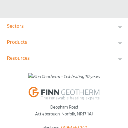
Sectors
Products
Resources
Deopham Road
Attleborough
,
Norfolk
,
NR17 1AJ
Telephone:
01953 453 240