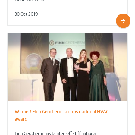
30 Oct 2019
Winner! Finn Geotherm scoops national HVAC
award
Finn Geotherm has beaten off stiff national