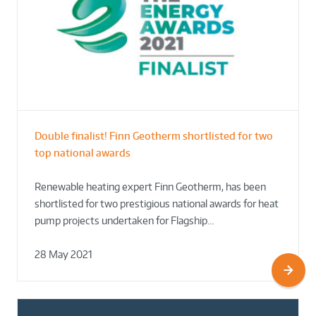
Double finalist! Finn Geotherm shortlisted for two
top national awards
Renewable heating expert Finn Geotherm, has been
shortlisted for two prestigious national awards for heat
pump projects undertaken for Flagship…
28 May 2021