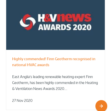
Highly commended! Finn Geotherm recognised in
national HVAC awards
East Anglia’s leading renewable heating expert Finn
Geotherm, has been highly commended in the Heating
& Ventilation News Awards 2020.…
27 Nov 2020