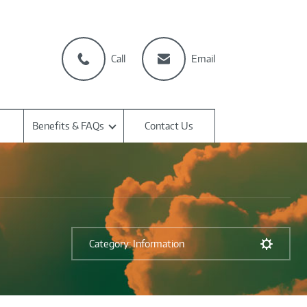
Call
Email
Benefits & FAQs
Contact Us
Category: Information