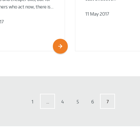
rs who act now, there is…
11 May 2017
17
1
…
4
5
6
7