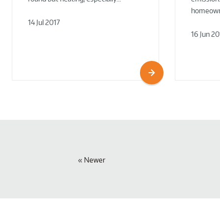
homeowne
14 Jul 2017
16 Jun 20
Newer