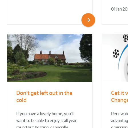
01 Jan 20
Don’t get left out in the
Get it 
cold
Change
If you have a lovely home, you’ll
Renewabl
want to be able to enjoy it all year
advantage
round but heating, especially…
emissions