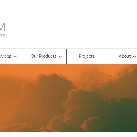
rvices
Our Products
Projects
About