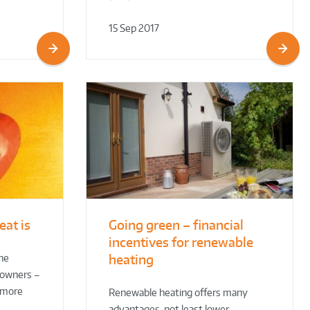
15 Sep 2017
eat is
Going green – financial
incentives for renewable
heating
the
eowners –
e more
Renewable heating offers many
advantages, not least lower