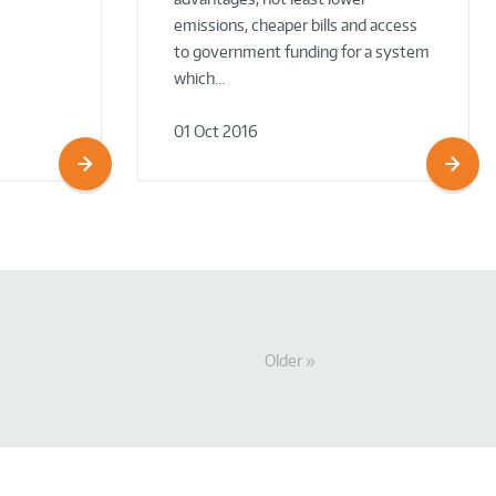
emissions, cheaper bills and access
to government funding for a system
which…
01 Oct 2016
Older