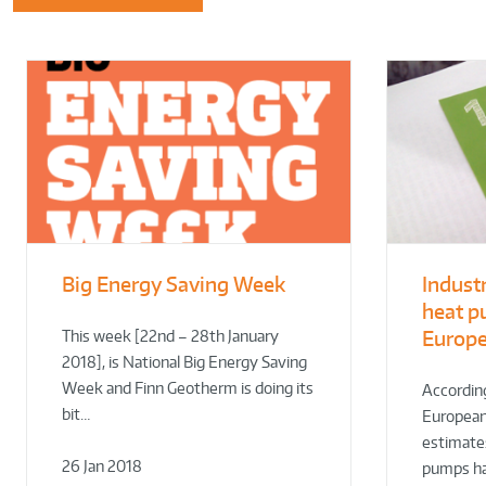
Big Energy Saving Week
Indust
heat p
Europ
This week [22nd – 28th January
2018], is National Big Energy Saving
Week and Finn Geotherm is doing its
According
bit…
European
estimates
26 Jan 2018
pumps h