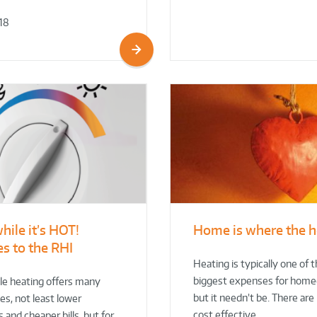
18
while it’s HOT!
Home is where the h
s to the RHI
Heating is typically one of 
biggest expenses for hom
e heating offers many
but it needn’t be. There ar
s, not least lower
cost effective…
 and cheaper bills, but for