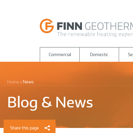
Commercial
Domestic
Se
Home
News
Blog & News
Share this page