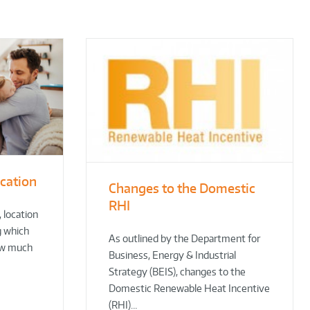
ocation
Changes to the Domestic
RHI
 location
g which
As outlined by the Department for
ow much
Business, Energy & Industrial
Strategy (BEIS), changes to the
Domestic Renewable Heat Incentive
(RHI)…