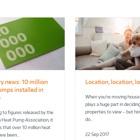
ry news: 10 million
Location, location, l
umps installed in
e
When you’re moving house,
plays a huge part in decidin
properties to view – but h
 to figures released by the
do…
 Heat Pump Association, it
 that over 10 million heat
22 Sep 2017
ave been…