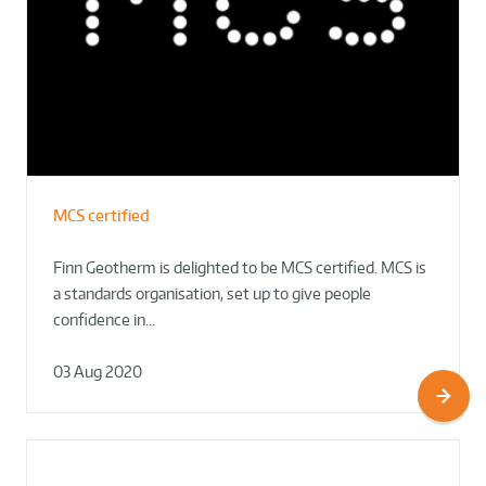
MCS certified
Finn Geotherm is delighted to be MCS certified. MCS is
a standards organisation, set up to give people
confidence in…
03 Aug 2020