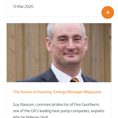
13 Mar 2020
The future of heating: Energy Manager Magazine
Guy Ransom, commercial director of Finn Geotherm,
one of the UK’s leading heat pump companies, explains
why he believes heat…