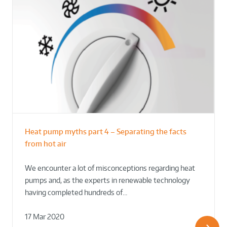
Heat pump myths part 4 – Separating the facts
from hot air
We encounter a lot of misconceptions regarding heat
pumps and, as the experts in renewable technology
having completed hundreds of…
17 Mar 2020