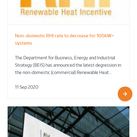
Non-domestic RHI rate to decrease for 100kW+
systems
The Department for Business, Energy and Industrial
Strategy (BEIS) has announced the latest degression in
the non-domestic (commercial) Renewable Heat…
11 Sep 2020