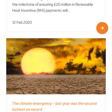
the milestone of ensuring £20 million in Renewable
Heat Incentive (RHI) payments will…
12 Feb 2020
The climate emergency – last year was the second
hottest on record