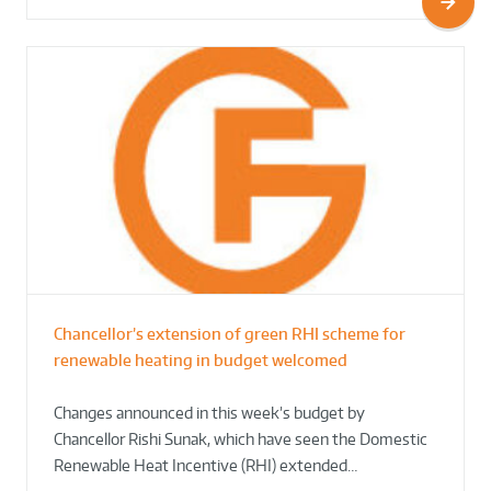
Chancellor’s extension of green RHI scheme for
renewable heating in budget welcomed
Changes announced in this week’s budget by
Chancellor Rishi Sunak, which have seen the Domestic
Renewable Heat Incentive (RHI) extended…