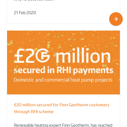
21 Feb 2020
£20 million secured for Finn Geotherm customers
through RHI scheme
Renewable heating expert Finn Geotherm, has reached