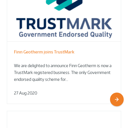
Finn Geotherm joins TrustMark
We are delighted to announce Finn Geotherm is now a
TrustMark registered business. The only Government
endorsed quality scheme for…
27 Aug 2020