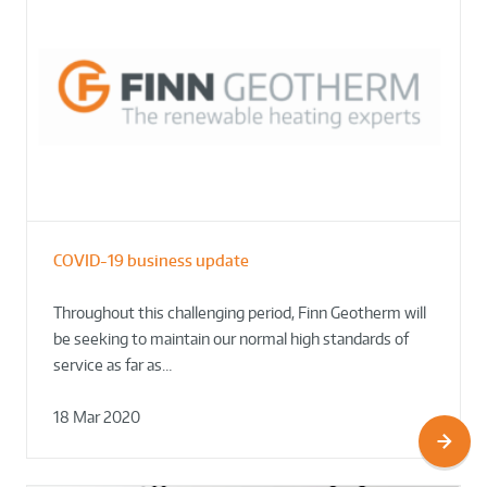
COVID-19 business update
Throughout this challenging period, Finn Geotherm will
be seeking to maintain our normal high standards of
service as far as…
18 Mar 2020