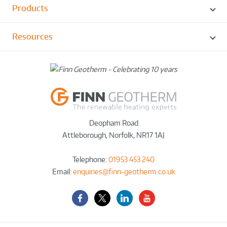
Products
Resources
Deopham Road
Attleborough
,
Norfolk
,
NR17 1AJ
Telephone:
01953 453 240
Email:
enquiries@finn-geotherm.co.uk
Facebook
Twitter-
LinkedIn
YouTube
X