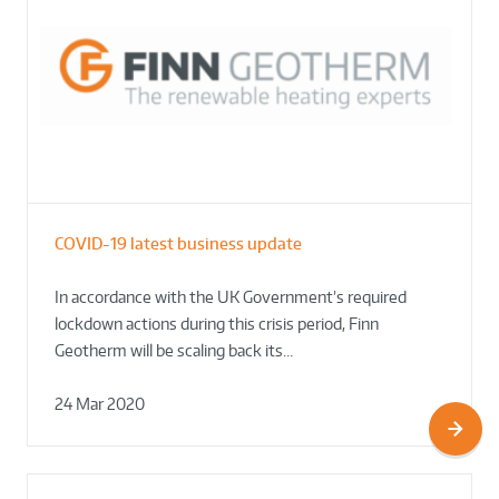
COVID-19 latest business update
In accordance with the UK Government’s required
lockdown actions during this crisis period, Finn
Geotherm will be scaling back its…
24 Mar 2020