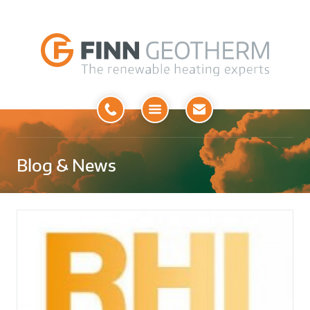
Open
Menu
Blog & News