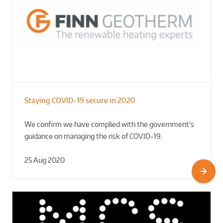
Staying COVID-19 secure in 2020
We confirm we have complied with the government’s
guidance on managing the risk of COVID-19.
25 Aug 2020