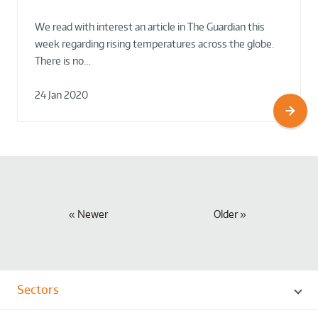
We read with interest an article in The Guardian this
week regarding rising temperatures across the globe.
There is no…
24 Jan 2020
Newer
Older
Sectors