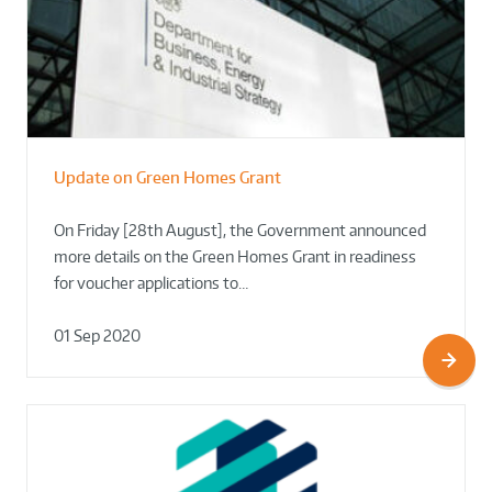
Update on Green Homes Grant
On Friday [28th August], the Government announced
more details on the Green Homes Grant in readiness
for voucher applications to…
01 Sep 2020